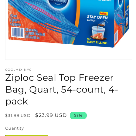
Open
media
COOLMIX NYC
1
Ziploc Seal Top Freezer
in
modal
Bag, Quart, 54-count, 4-
pack
Regular
Sale
$23.99 USD
$31.99 USD
Sale
price
price
Quantity