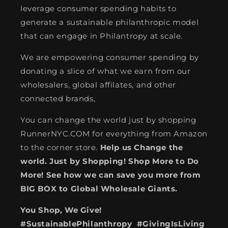
leverage consumer spending habits to
generate a sustainable philanthropic model
that can engage in Philantropy at scale.
We are empowering consumer spending by
donating a slice of what we earn from our
wholesalers, global affilates, and other
connected brands,
You can change the world just by shopping
RunnerNYC.COM for everything from Amazon
to the corner store.
Help us Change the
world. Just by Shopping! Shop More to Do
More! See how we can save you more from
BIG BOX to Global Wholesale Giants.
You Shop, We Give!
#SustainablePhilanthropy #GivingIsLiving