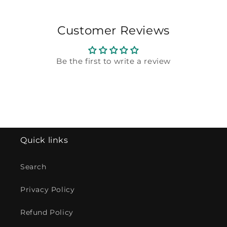
Customer Reviews
Be the first to write a review
Quick links
Search
Privacy Policy
Refund Policy