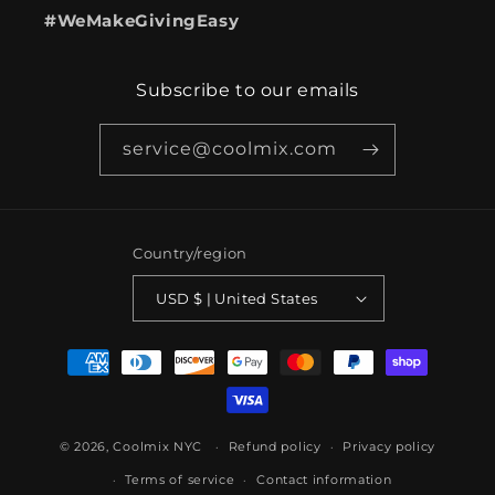
#WeMakeGivingEasy
Subscribe to our emails
service@coolmix.com
Country/region
USD $ | United States
Payment
methods
© 2026,
Coolmix NYC
Refund policy
Privacy policy
Terms of service
Contact information