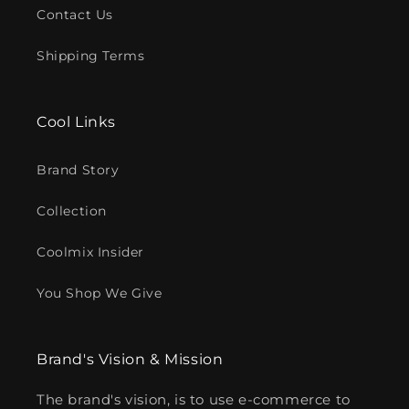
Contact Us
Shipping Terms
Cool Links
Brand Story
Collection
Coolmix Insider
You Shop We Give
Brand's Vision & Mission
The brand's vision, is to use e-commerce to