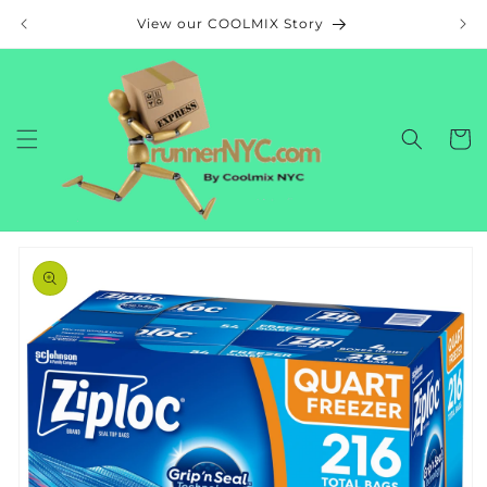
Skip to
View our COOLMIX Story
content
Cart
Skip to
product
information