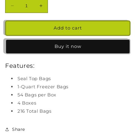
Decrease
Increase
quantity
quantity
for
for
Ziploc
Ziploc
Add to cart
Seal
Seal
Top
Top
Freezer
Freezer
Buy it now
Bag,
Bag,
Quart,
Quart,
Features:
54-
54-
count,
count,
4-
4-
Seal Top Bags
pack
pack
1-Quart Freezer Bags
54 Bags per Box
4 Boxes
216 Total Bags
Share