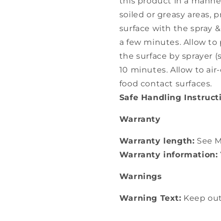
this product in a manner
soiled or greasy areas, 
surface with the spray &
a few minutes. Allow to 
the surface by sprayer (
10 minutes. Allow to air-
food contact surfaces.
Safe Handling Instruct
Warranty
Warranty length:
See M
Warranty information:
Warnings
Warning Text:
Keep out 