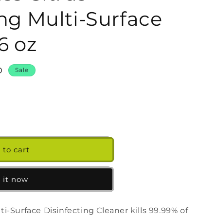
g
ing Multi-Surface
i
o
6 oz
n
D
Sale
 to cart
s
 it now
g
-Surface Disinfecting Cleaner kills 99.99% of