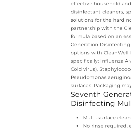
effective household and
disinfectant cleaners, s
solutions for the hard 
partnership with the Cl
formula based on an esse
Generation Disinfectin
options with CleanWell I
specifically: Influenza 
Cold virus), Staphylococ
Pseudomonas aeruginosa
surfaces. Packaging may
Seventh Generat
Disinfecting Mul
Multi-surface clean
No rinse required,