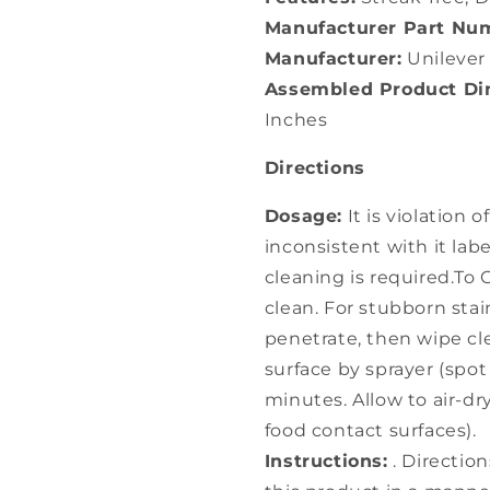
Manufacturer Part Nu
Manufacturer:
Unilever
Assembled Product Dim
Inches
Directions
Dosage:
It is violation 
inconsistent with it labe
cleaning is required.To 
clean. For stubborn stai
penetrate, then wipe cle
surface by sprayer (spot 
minutes. Allow to air-dr
food contact surfaces).
Instructions:
. Direction