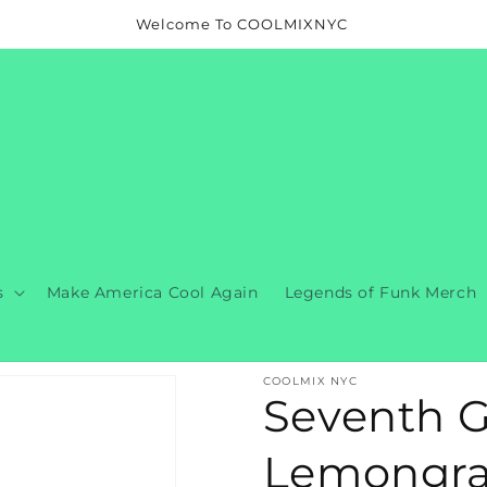
Welcome To COOLMIXNYC
s
Make America Cool Again
Legends of Funk Merch
COOLMIX NYC
Seventh G
Lemongras