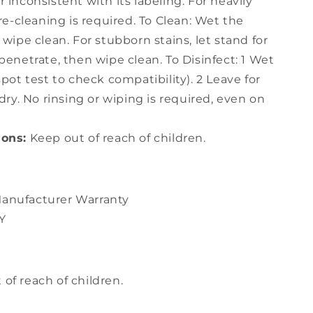
 inconsistent with its labeling. For heavily
pre-cleaning is required. To Clean: Wet the
 wipe clean. For stubborn stains, let stand for
penetrate, then wipe clean. To Disinfect: 1 Wet
spot test to check compatibility). 2 Leave for
dry. No rinsing or wiping is required, even on
ions:
Keep out of reach of children.
anufacturer Warranty
Y
of reach of children.