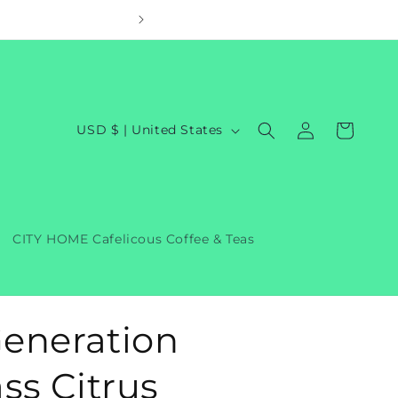
Welcom
Log
C
Cart
USD $ | United States
in
o
u
n
t
CITY HOME Cafelicous Coffee & Teas
r
y
/
eneration
r
e
s Citrus