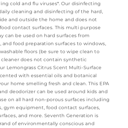
ng cold and flu viruses*. Our disinfecting
daily cleaning and disinfecting of the hard,
side and outside the home and does not
 food contact surfaces. This multi purpose
ray can be used on hard surfaces from
, and food preparation surfaces to windows,
washable floors (be sure to wipe clean to
ce cleaner does not contain synthetic
 Our Lemongrass Citrus Scent Multi-Surface
scented with essential oils and botanical
your home smelling fresh and clean. This EPA
 and deodorizer can be used around kids and
 use on all hard non-porous surfaces including
iers, gym equipment, food contact surfaces,
rfaces, and more. Seventh Generation is
rand of environmentally conscious and