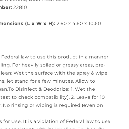
mber:
22810
ensions (L x W x H):
2.60 x 4.60 x 10.60
of Federal law to use this product in a manner
ling. For heavily soiled or greasy areas, pre-
Clean: Wet the surface with the spray & wipe
ns, let stand for a few minutes. Allow to
an.To Disinfect & Deodorize: 1. Wet the
test to check compatibility). 2. Leave for 10
y. No rinsing or wiping is required (even on
s for Use. It is a violation of Federal law to use