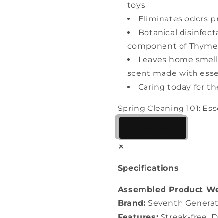
toys
Eliminates odors p
Botanical disinfect
component of Thyme 
Leaves home smell
scent made with essen
Caring today for t
Spring Cleaning 101: Ess
Shop Now
✕
Specifications
Assembled Product We
Brand:
Seventh Generat
Features:
Streak-free, D