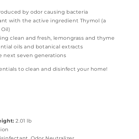
roduced by odor causing bacteria
ant with the active ingredient Thymol (a
Oil)
ing clean and fresh, lemongrass and thyme
tial oils and botanical extracts
he next seven generations
entials to clean and disinfect your home!
ight:
2.01 lb
ion
isinfectant, Odor Neutralizer