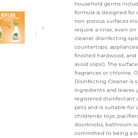
Cleaner,
Cleaner,
household germs includi
26
26
formula is designed for 
oz
oz
non-porous surfaces in
require a rinse, even on
cleaner disinfecting sp
countertops, appliances
finished hardwood, and 
avoid slips!). The surfa
fragrances or chlorine.
Disinfecting Cleaner is 
ingredients and leaves 
registered disinfectant
pets and is suitable for
childrenâs toys, pacif
doorknobs, bathroom su
committed to being a b