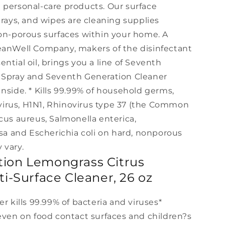
 personal-care products. Our surface
prays, and wipes are cleaning supplies
non-porous surfaces within your home. A
eanWell Company, makers of the disinfectant
ntial oil, brings you a line of Seventh
g Spray and Seventh Generation Cleaner
nside. * Kills 99.99% of household germs,
A virus, H1N1, Rhinovirus type 37 (the Common
cus aureus, Salmonella enterica,
 and Escherichia coli on hard, nonporous
 vary.
ion Lemongrass Citrus
ti-Surface Cleaner, 26 oz
er kills 99.99% of bacteria and viruses*
 even on food contact surfaces and children?s