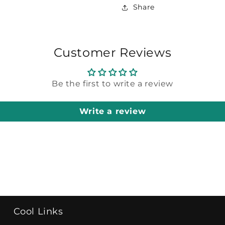
Share
Customer Reviews
Be the first to write a review
Write a review
Cool Links