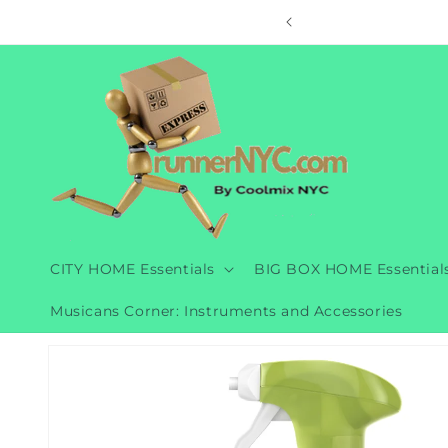
Skip to
ore
content
CITY HOME Essentials
BIG BOX HOME Essential
Musicans Corner: Instruments and Accessories
Skip to
product
information