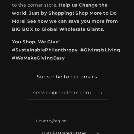
to the corner store.
Help us Change the
world. Just by Shopping! Shop More to Do
More! See how we can save you more from
BIG BOX to Global Wholesale Giants.
You Shop, We Give!
#SustainablePhilanthropy #GivingIsLiving
#WeMakeGivingEasy
Subscribe to our emails
service@coolmix.com
Country/region
USD $ | United States