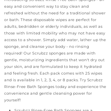
Bath
Bath
easy and convenient way to stay clean and
Wipes
Wipes
refreshed without the need for a traditional shower
-
-
or bath. These disposable wipes are perfect for
50
50
Count
Count
adults, bedridden or elderly individuals, as well as
-
-
those with limited mobility who may not have easy
2
2
access to a shower. Simply add water, lather up the
Pack
Pack
sponge, and cleanse your body - no rinsing
required! Our Scrubzz sponges are made with
gentle, moisturizing ingredients that won't dry out
your skin, and are formulated to keep it hydrated
and feeling fresh. Each pack comes with 25 wipes
and is available in 1, 2, 3, 4, or 8 packs. Try Scrubzz
Rinse-Free Bath Sponges today and experience the
convenience and gentle cleansing power for
yourself!
Scrubzz Rinse-Free Bath Sponges are a