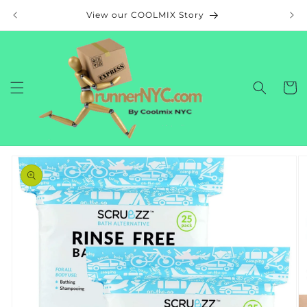
Skip to
View our COOLMIX Story
content
Cart
Skip to
product
information