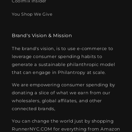
Coolmix Insider
You Shop We Give
Brand's Vision & Mission
The brand's vision, is to use e-commerce to
leverage consumer spending habits to
generate a sustainable philanthropic model
that can engage in Philantropy at scale.
We are empowering consumer spending by
donating a slice of what we earn from our
wholesalers, global affilates, and other
connected brands,
You can change the world just by shopping
RunnerNYC.COM for everything from Amazon