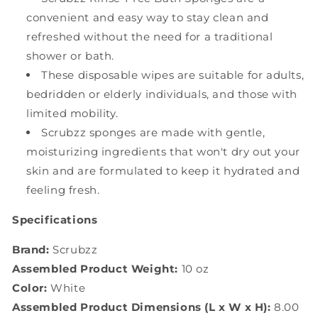
convenient and easy way to stay clean and
refreshed without the need for a traditional
shower or bath.
These disposable wipes are suitable for adults,
bedridden or elderly individuals, and those with
limited mobility.
Scrubzz sponges are made with gentle,
moisturizing ingredients that won't dry out your
skin and are formulated to keep it hydrated and
feeling fresh.
Specifications
Brand:
Scrubzz
Assembled Product Weight:
10 oz
Color:
White
Assembled Product Dimensions (L x W x H):
8.00