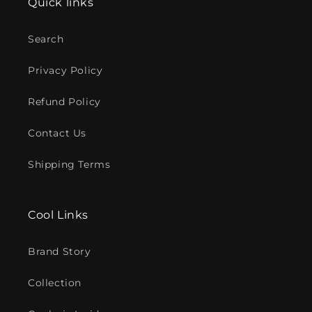
Quick links
Search
Privacy Policy
Refund Policy
Contact Us
Shipping Terms
Cool Links
Brand Story
Collection