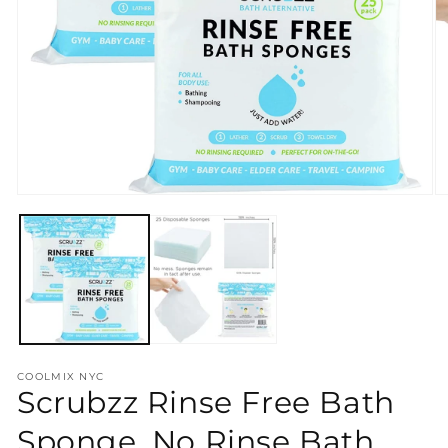
Open
O
media
m
1
2
in
in
modal
m
COOLMIX NYC
Scrubzz Rinse Free Bath
Sponge, No Rinse Bath