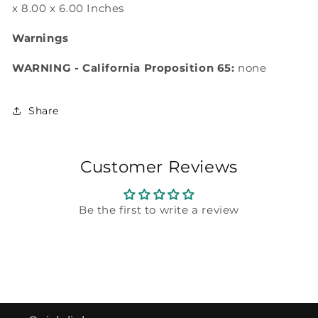
x 8.00 x 6.00 Inches
Warnings
WARNING - California Proposition 65:
none
Share
Customer Reviews
Be the first to write a review