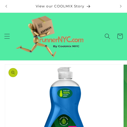
Skip to
View our COOLMIX Story
content
Cart
Skip to
product
information