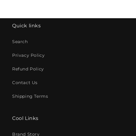
Quick links
Search
Privacy Policy
Refund Policy
Contact Us
Shipping Terms
Cool Links
Brand Story