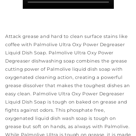
Attack grease and hard to clean surface stains like
coffee with Palmolive Ultra Oxy Power Degreaser
Liquid Dish Soap. Palmolive Ultra Oxy Power
Degreaser dishwashing soap combines the grease
cutting power of Palmolive liquid dish soap with
oxygenated cleaning action, creating a powerful
grease dissolver that makes the toughest dishes an
easy clean. Palmolive Ultra Oxy Power Degreaser
Liquid Dish Soap is tough on baked on grease and
fights against odors. This phosphate free,
oxygenated liquid dish wash soap is tough on
grease but soft on hands, as always with Palmolive.
While Palmolive Ultra is tough on grease, it is made