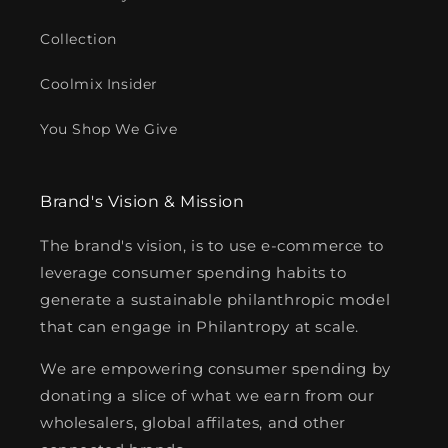
Collection
Coolmix Insider
You Shop We Give
Brand's Vision & Mission
The brand's vision, is to use e-commerce to
leverage consumer spending habits to
generate a sustainable philanthropic model
that can engage in Philantropy at scale.
We are empowering consumer spending by
donating a slice of what we earn from our
wholesalers, global affilates, and other