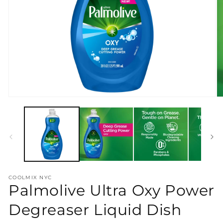
Open
O
media
m
1
2
in
in
modal
m
COOLMIX NYC
Palmolive Ultra Oxy Power
Degreaser Liquid Dish