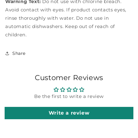
Warning Text:
Do not use with chlorine bleach.
Avoid contact with eyes. If product contacts eyes,
rinse thoroughly with water. Do not use in
automatic dishwashers. Keep out of reach of
children.
Share
Customer Reviews
Be the first to write a review
Write a review