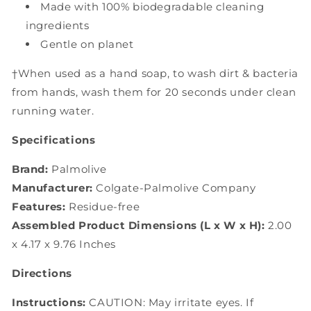
Made with 100% biodegradable cleaning
ingredients
Gentle on planet
†When used as a hand soap, to wash dirt & bacteria
from hands, wash them for 20 seconds under clean
running water.
Specifications
Brand:
Palmolive
Manufacturer:
Colgate-Palmolive Company
Features:
Residue-free
Assembled Product Dimensions (L x W x H):
2.00
x 4.17 x 9.76 Inches
Directions
Instructions:
CAUTION: May irritate eyes. If