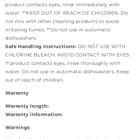
product contacts eyes, rinse immediately with
water. **KEEP OUT OF REACH OF CHILDREN. Do
not mix with other cleaning products to avoid
irritating fumes. **Do not use in automatic
dishwashers.
Safe Handling Instructions:
DO NOT USE WITH
CHLORINE BLEACH. AVOID CONTACT WITH EYES.
If product contacts eyes, rinse thoroughly with
water. Do not use in automatic dishwashers. Keep
out of reach of children.
Warranty
Warranty length:
Warranty information:
Warnings