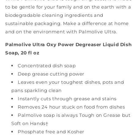
to be gentle for your family and on the earth with a
biodegradable cleaning ingredients and
sustainable packaging. Make a difference at home
and on the environment with Palmolive Ultra.
Palmolive Ultra Oxy Power Degreaser Liquid Dish
Soap, 20 fl oz
Concentrated dish soap
Deep grease cutting power
Leaves even your toughest dishes, pots and
pans sparkling clean
Instantly cuts through grease and stains
Removes 24 hour stuck on food from dishes
Palmolive soap is always Tough on Grease but
Soft on Hands†
Phosphate free and Kosher