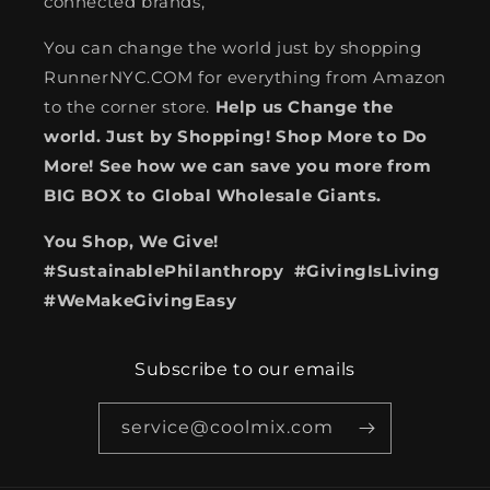
connected brands,
You can change the world just by shopping
RunnerNYC.COM for everything from Amazon
to the corner store.
Help us Change the
world. Just by Shopping! Shop More to Do
More! See how we can save you more from
BIG BOX to Global Wholesale Giants.
You Shop, We Give!
#SustainablePhilanthropy #GivingIsLiving
#WeMakeGivingEasy
Subscribe to our emails
service@coolmix.com