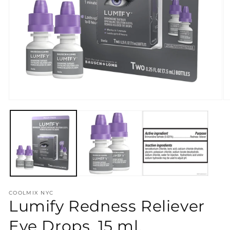
Open
O
media
m
1
2
in
in
modal
m
COOLMIX NYC
Lumify Redness Reliever
Eye Drops, 15 ml.