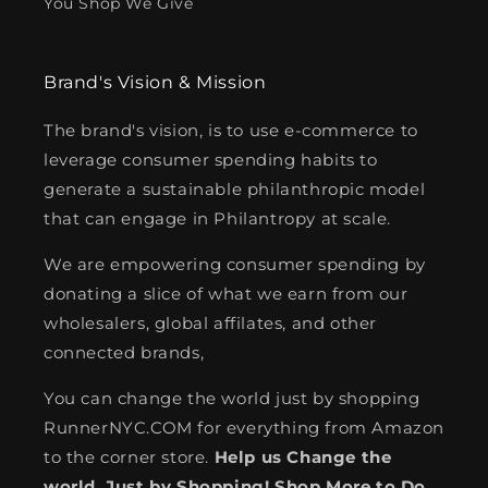
You Shop We Give
Brand's Vision & Mission
The brand's vision, is to use e-commerce to
leverage consumer spending habits to
generate a sustainable philanthropic model
that can engage in Philantropy at scale.
We are empowering consumer spending by
donating a slice of what we earn from our
wholesalers, global affilates, and other
connected brands,
You can change the world just by shopping
RunnerNYC.COM for everything from Amazon
to the corner store.
Help us Change the
world. Just by Shopping! Shop More to Do