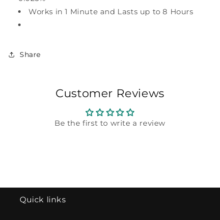
Works in 1 Minute and Lasts up to 8 Hours
Share
Customer Reviews
Be the first to write a review
Quick links