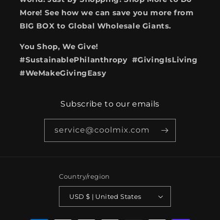
More! See how we can save you more from
BIG BOX to Global Wholesale Giants.
You Shop, We Give!
#SustainablePhilanthropy #GivingIsLiving
#WeMakeGivingEasy
Subscribe to our emails
service@coolmix.com
Country/region
USD $ | United States