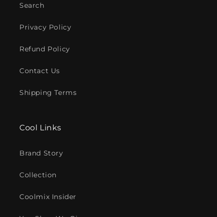
Search
Privacy Policy
Refund Policy
Contact Us
Shipping Terms
Cool Links
Brand Story
Collection
Coolmix Insider