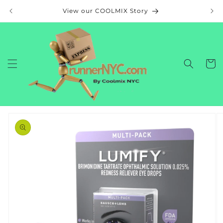
Skip to
View our COOLMIX Story
content
Cart
Skip to
product
information