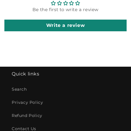
Be the first to write a review
Write a review
Quick links
Search
Privacy Policy
Refund Policy
Contact Us