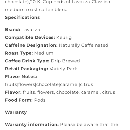
chocolate),20 K-Cup pods of Lavazza Classico
medium roast coffee blend
Specifications
Brand:
Lavazza
Compatible Devices:
Keurig
Caffeine Designation:
Naturally Caffeinated
Roast Type:
Medium
Coffee Drink Type:
Drip Brewed
Retail Packaging:
Variety Pack
Flavor Notes:
fruits|flowers|chocolate|caramel|citrus
Flavor:
fruits, flowers, chocolate, caramel, citrus
Food Form:
Pods
Warranty
Warranty information:
Please be aware that the