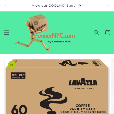
Skip to
View our COOLMIX Story
content
Cart
Skip to
product
information