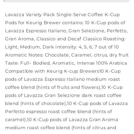
Serve
Serve
K-
K-
Lavazza Variety Pack Single-Serve Coffee K-Cup
Cup®
Cup®
for
for
Pods for Keurig Brewer contains: 10 K-Cup pods of
Keurig
Keurig
Lavazza Espresso Italiano, Gran Selezione, Perfetto,
Brewer
Brewer
Gran Aroma, Classico and Decaf Classico Roasting:
Coffee,
Coffee,
Light, Medium, Dark Intensity: 4, 5, 6, 7 out of 10
60
60
Count
Count
Aromatic Notes: Chocolate, Caramel, citrus, dry fruit
(Pack
(Pack
Taste: Full- Bodied, Aromatic, Intense 100% Arabica
of
of
Compatible with Keurig K-cup Brewers10 K-Cup
1)
1)
,
,
pods of Lavazza Espresso Italiano medium roast
Notes
Notes
coffee blend (hints of fruits and flowers),10 K-Cup
of:
of:
pods of Lavazza Gran Selezione dark roast coffee
fruits,
fruits,
blend (hints of chocolate),10 K-Cup pods of Lavazza
flowers,
flowers,
chocolate,
chocolate,
Perfetto espresso roast coffee blend (hints of
caramel,
caramel,
caramel),10 K-Cup pods of Lavazza Gran Aroma
citrus…
citrus…
medium roast coffee blend (hints of citrus and