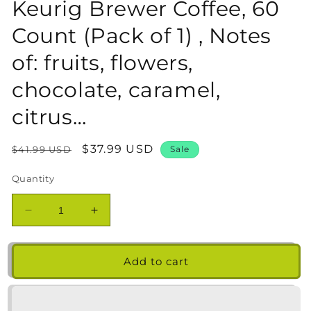
Keurig Brewer Coffee, 60
Count (Pack of 1) , Notes
of: fruits, flowers,
chocolate, caramel,
citrus…
Regular
Sale
$37.99 USD
$41.99 USD
Sale
price
price
Quantity
Decrease
Increase
quantity
quantity
for
for
Lavazza
Lavazza
Add to cart
Variety
Variety
Pack
Pack
Single-
Single-