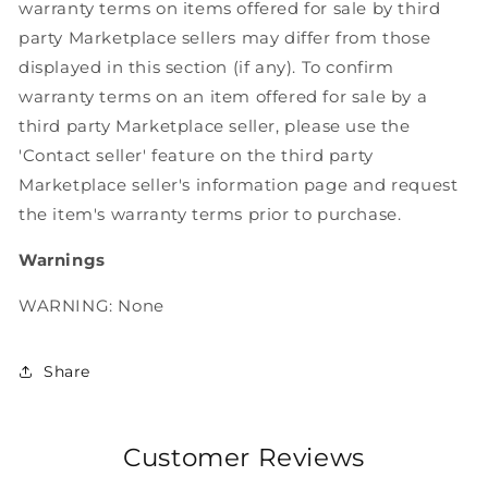
warranty terms on items offered for sale by third
party Marketplace sellers may differ from those
displayed in this section (if any). To confirm
warranty terms on an item offered for sale by a
third party Marketplace seller, please use the
'Contact seller' feature on the third party
Marketplace seller's information page and request
the item's warranty terms prior to purchase.
Warnings
WARNING: None
Share
Customer Reviews