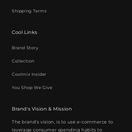
Shipping Terms
Cool Links
Brand Story
Collection
Coolmix Insider
You Shop We Give
Brand's Vision & Mission
The brand's vision, is to use e-commerce to
leverage consumer spending habits to