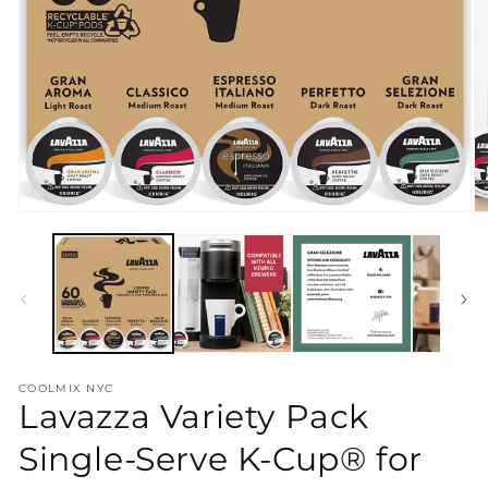
Open
O
media
m
1
2
in
in
modal
m
COOLMIX NYC
Lavazza Variety Pack
Single-Serve K-Cup® for