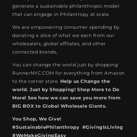
generate a sustainable philanthropic model
that can engage in Philantropy at scale.
We are empowering consumer spending by
donating a slice of what we earn from our
wholesalers, global affilates, and other
connected brands,
You can change the world just by shopping
RunnerNYC.COM for everything from Amazon
to the corner store.
Help us Change the
world. Just by Shopping! Shop More to Do
More! See how we can save you more from
BIG BOX to Global Wholesale Giants.
You Shop, We Give!
#SustainablePhilanthropy #GivingIsLiving
#WeMakeGivingEasy