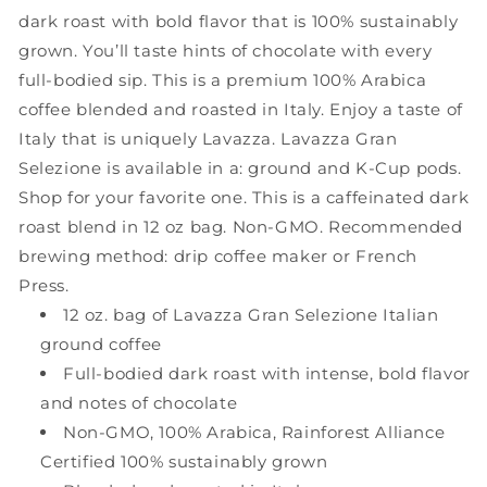
Oz,
Oz,
dark roast with bold flavor that is 100% sustainably
Pack
Pack
grown. You’ll taste hints of chocolate with every
of
of
6
6
full-bodied sip. This is a premium 100% Arabica
coffee blended and roasted in Italy. Enjoy a taste of
Italy that is uniquely Lavazza. Lavazza Gran
Selezione is available in a: ground and K-Cup pods.
Shop for your favorite one. This is a caffeinated dark
roast blend in 12 oz bag. Non-GMO. Recommended
brewing method: drip coffee maker or French
Press.
12 oz. bag of Lavazza Gran Selezione Italian
ground coffee
Full-bodied dark roast with intense, bold flavor
and notes of chocolate
Non-GMO, 100% Arabica, Rainforest Alliance
Certified 100% sustainably grown