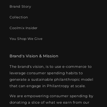
Brand Story
Collection
Coolmix Insider
You Shop We Give
Brand's Vision & Mission
The brand's vision, is to use e-commerce to
leverage consumer spending habits to
generate a sustainable philanthropic model
that can engage in Philantropy at scale.
We are empowering consumer spending by
donating a slice of what we earn from our