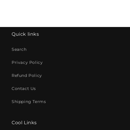
Quick links
Search
Privacy Policy
Refund Policy
Contact Us
Shipping Terms
Cool Links