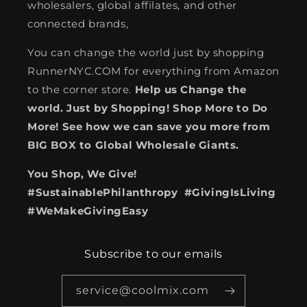
wholesalers, global affilates, and other
connected brands,
You can change the world just by shopping
RunnerNYC.COM for everything from Amazon
to the corner store.
Help us Change the
world. Just by Shopping! Shop More to Do
More! See how we can save you more from
BIG BOX to Global Wholesale Giants.
You Shop, We Give!
#SustainablePhilanthropy #GivingIsLiving
#WeMakeGivingEasy
Subscribe to our emails
service@coolmix.com