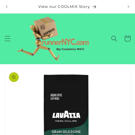
Skip to
View our COOLMIX Story
content
Cart
Skip to
product
information