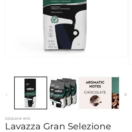
Open
media
O
1
m
in
2
modal
in
m
COOLMIX NYC
Lavazza Gran Selezione