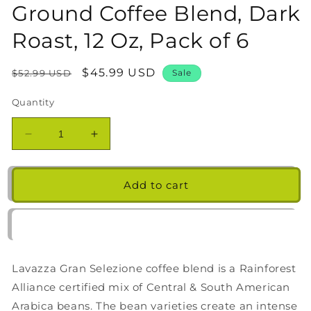
Ground Coffee Blend, Dark
Roast, 12 Oz, Pack of 6
Regular
Sale
$45.99 USD
$52.99 USD
Sale
price
price
Quantity
Decrease
Increase
quantity
quantity
for
for
Lavazza
Lavazza
Add to cart
Gran
Gran
Selezione
Selezione
Ground
Ground
Coffee
Coffee
Blend,
Blend,
Lavazza Gran Selezione coffee blend is a Rainforest
Dark
Dark
Roast,
Roast,
Alliance certified mix of Central & South American
12
12
Arabica beans. The bean varieties create an intense