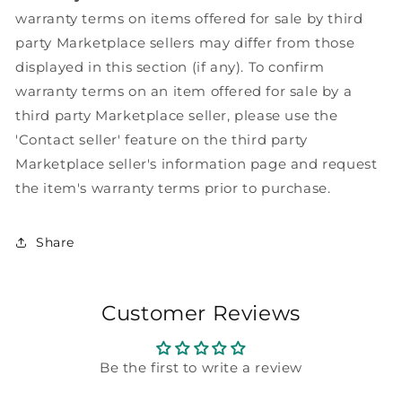
warranty terms on items offered for sale by third
party Marketplace sellers may differ from those
displayed in this section (if any). To confirm
warranty terms on an item offered for sale by a
third party Marketplace seller, please use the
'Contact seller' feature on the third party
Marketplace seller's information page and request
the item's warranty terms prior to purchase.
Share
Customer Reviews
Be the first to write a review