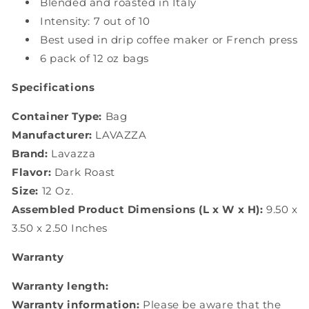
Blended and roasted in Italy
Intensity: 7 out of 10
Best used in drip coffee maker or French press
6 pack of 12 oz bags
Specifications
Container Type:
Bag
Manufacturer:
LAVAZZA
Brand:
Lavazza
Flavor:
Dark Roast
Size:
12 Oz.
Assembled Product Dimensions (L x W x H):
9.50 x
3.50 x 2.50 Inches
Warranty
Warranty length:
Warranty information:
Please be aware that the