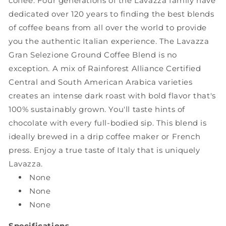
coffee. Four generations of the Lavazza family have
12-
12-
dedicated over 120 years to finding the best blends
Ounce
Ounce
of coffee beans from all over the world to provide
Bag
Bag
you the authentic Italian experience. The Lavazza
Gran Selezione Ground Coffee Blend is no
exception. A mix of Rainforest Alliance Certified
Central and South American Arabica varieties
creates an intense dark roast with bold flavor that's
100% sustainably grown. You'll taste hints of
chocolate with every full-bodied sip. This blend is
ideally brewed in a drip coffee maker or French
press. Enjoy a true taste of Italy that is uniquely
Lavazza.
None
None
None
Specifications