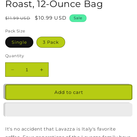
Roast, 12-Ounce Bag
Regular
Sale
$10.99 USD
$11.99 USD
Sale
price
price
Pack Size
Single
3 Pack
Quantity
Decrease
Increase
quantity
quantity
for
for
Lavazza
Lavazza
Add to cart
Gran
Gran
Selezione
Selezione
Ground
Ground
Coffee
Coffee
Blend,
Blend,
It's no accident that Lavazza is Italy's favorite
Dark
Dark
Roast,
Roast,