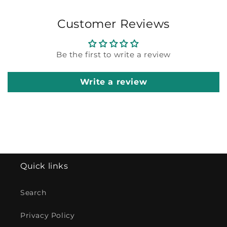
Customer Reviews
Be the first to write a review
Write a review
Quick links
Search
Privacy Policy