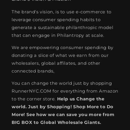
The brand's vision, is to use e-commerce to
leverage consumer spending habits to
generate a sustainable philanthropic model
that can engage in Philantropy at scale.
We are empowering consumer spending by
donating a slice of what we earn from our
wholesalers, global affilates, and other
connected brands,
You can change the world just by shopping
RunnerNYC.COM for everything from Amazon
to the corner store.
Help us Change the
world. Just by Shopping! Shop More to Do
More! See how we can save you more from
BIG BOX to Global Wholesale Giants.