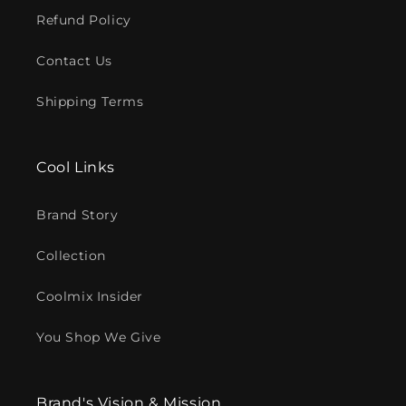
Refund Policy
Contact Us
Shipping Terms
Cool Links
Brand Story
Collection
Coolmix Insider
You Shop We Give
Brand's Vision & Mission