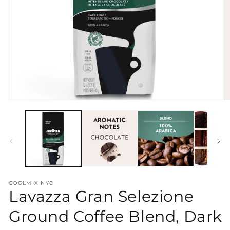
Open
O
media
m
1
2
in
in
modal
m
COOLMIX NYC
Lavazza Gran Selezione
Ground Coffee Blend, Dark