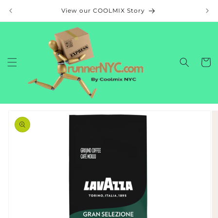
Skip to
View our COOLMIX Story
content
Cart
Skip to
product
information