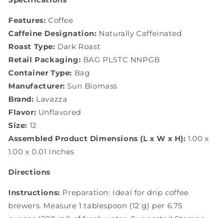
Features:
Coffee
Caffeine Designation:
Naturally Caffeinated
Roast Type:
Dark Roast
Retail Packaging:
BAG PLSTC NNPGB
Container Type:
Bag
Manufacturer:
Sun Biomass
Brand:
Lavazza
Flavor:
Unflavored
Size:
12
Assembled Product Dimensions (L x W x H):
1.00 x
1.00 x 0.01 Inches
Directions
Instructions:
Preparation: Ideal for drip coffee
brewers. Measure 1 tablespoon (12 g) per 6.75