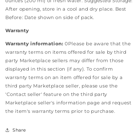
ounces (200 ml) of fresh water. Suggested Storage:
After opening, store in a cool and dry place. Best
Before: Date shown on side of pack.
Warranty
Warranty information:
0Please be aware that the
warranty terms on items offered for sale by third
party Marketplace sellers may differ from those
displayed in this section (if any). To confirm
warranty terms on an item offered for sale by a
third party Marketplace seller, please use the
'Contact seller' feature on the third party
Marketplace seller's information page and request
the item's warranty terms prior to purchase.
Share