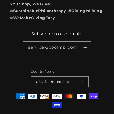
You Shop, We Give!
#SustainablePhilanthropy #GivingIsLiving
#WeMakeGivingEasy
Subscribe to our emails
service@coolmix.com
Country/region
USD $ | United States
Payment
methods