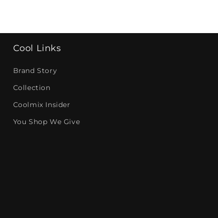
Cool Links
Brand Story
Collection
Coolmix Insider
You Shop We Give