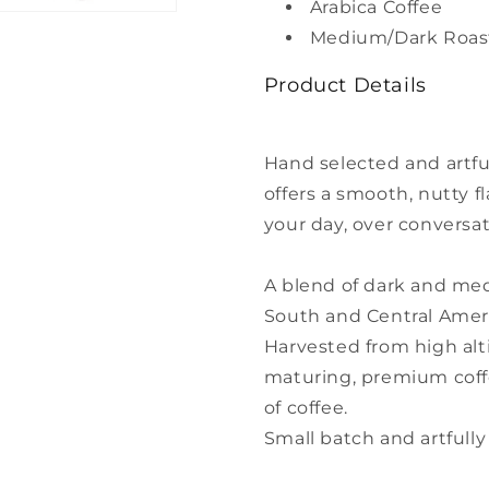
Arabica Coffee
pack
pack
Medium/Dark Roas
Product Details
Hand selected and artfu
offers a smooth, nutty fl
your day, over conversat
A blend of dark and me
South and Central Amer
Harvested from high alti
maturing, premium coffe
of coffee.
Small batch and artfully 