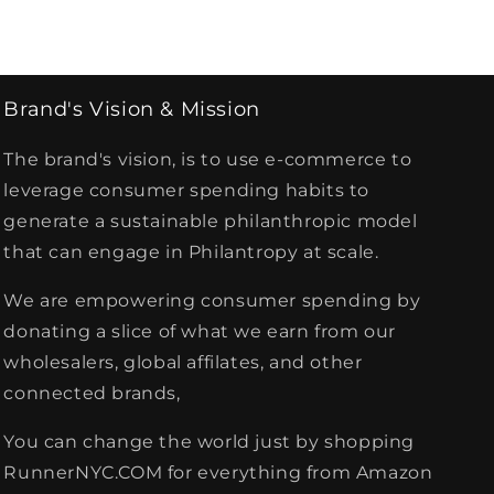
Brand's Vision & Mission
The brand's vision, is to use e-commerce to
leverage consumer spending habits to
generate a sustainable philanthropic model
that can engage in Philantropy at scale.
We are empowering consumer spending by
donating a slice of what we earn from our
wholesalers, global affilates, and other
connected brands,
You can change the world just by shopping
RunnerNYC.COM for everything from Amazon