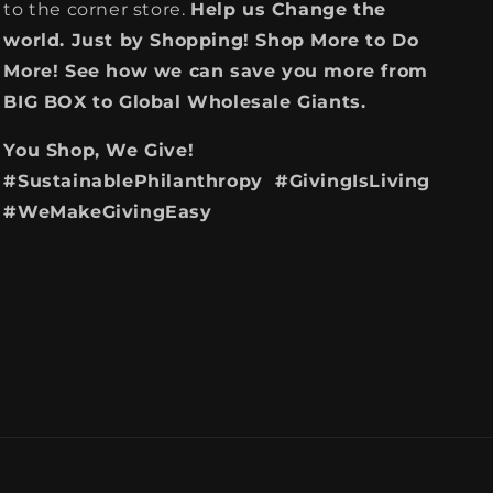
to the corner store.
Help us Change the
world. Just by Shopping! Shop More to Do
More! See how we can save you more from
BIG BOX to Global Wholesale Giants.
You Shop, We Give!
#SustainablePhilanthropy #GivingIsLiving
#WeMakeGivingEasy