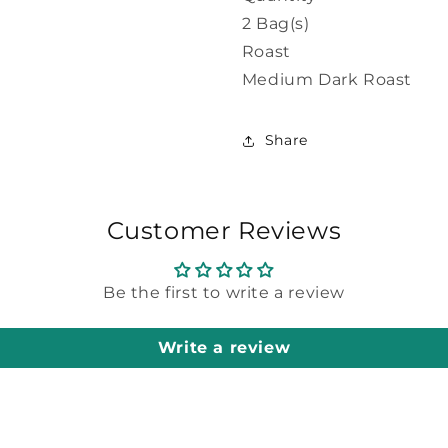
2 Bag(s)
Roast
Medium Dark Roast
Share
Customer Reviews
Be the first to write a review
Write a review