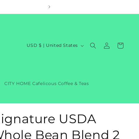
Welcom
Log
C
Cart
USD $ | United States
in
o
u
n
t
CITY HOME Cafelicous Coffee & Teas
r
y
/
Signature USDA
r
e
hole Bean Blend 2