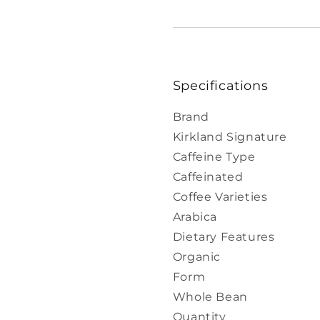
Specifications
Brand
Kirkland Signature
Caffeine Type
Caffeinated
Coffee Varieties
Arabica
Dietary Features
Organic
Form
Whole Bean
Quantity