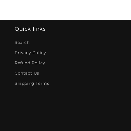
Quick links
Search
Privacy Policy
Refund Policy
Contact Us
Shipping Terms