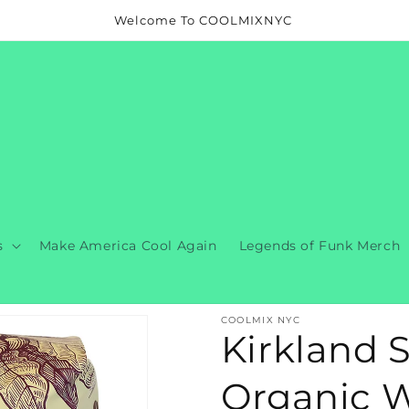
Welcome To COOLMIXNYC
s
Make America Cool Again
Legends of Funk Merch
COOLMIX NYC
Kirkland 
Organic W