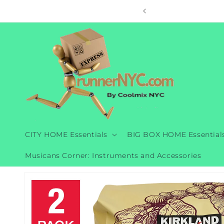
Skip to
ore
content
CITY HOME Essentials
BIG BOX HOME Essential
Musicans Corner: Instruments and Accessories
Skip to
product
information