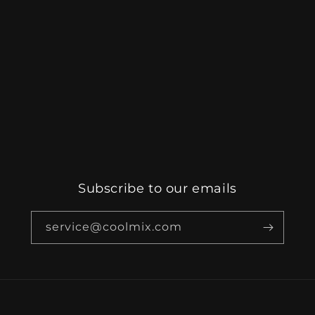
Subscribe to our emails
service@coolmix.com