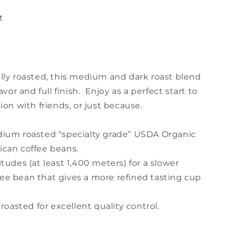
t
lly roasted, this medium and dark roast blend
avor and full finish. Enjoy as a perfect start to
ion with friends, or just because.
dium roasted “specialty grade” USDA Organic
ican coffee beans.
tudes (at least 1,400 meters) for a slower
e bean that gives a more refined tasting cup
roasted for excellent quality control.