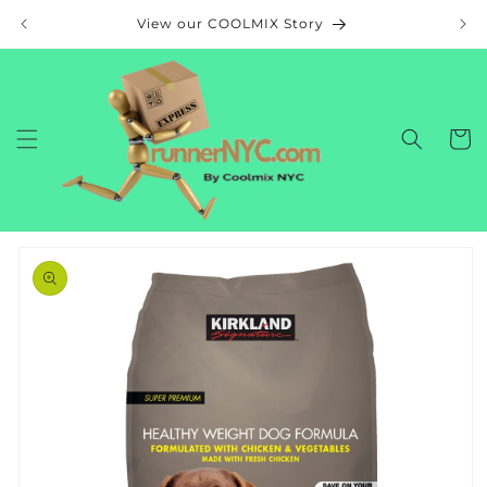
Skip to
View our COOLMIX Story
content
Cart
Skip to
product
information