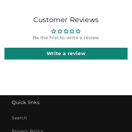
Customer Reviews
Be the first to write a review
Write a review
Quick links
Search
Privacy Policy