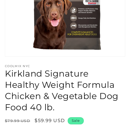
Open
media
COOLMIX NYC
1
Kirkland Signature
in
modal
Healthy Weight Formula
Chicken & Vegetable Dog
Food 40 lb.
Regular
Sale
$59.99 USD
$79.99 USD
Sale
price
price