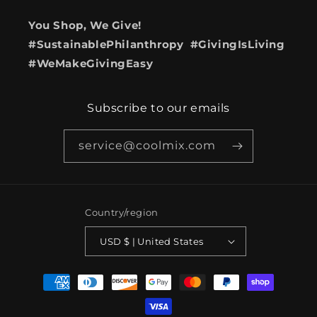
You Shop, We Give!
#SustainablePhilanthropy #GivingIsLiving
#WeMakeGivingEasy
Subscribe to our emails
service@coolmix.com
Country/region
USD $ | United States
Payment
methods