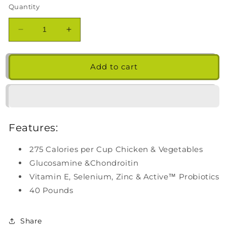
Quantity
Decrease
Increase
quantity
quantity
for
for
Kirkland
Kirkland
Add to cart
Signature
Signature
Healthy
Healthy
Weight
Weight
Formula
Formula
Chicken
Chicken
Features:
&amp;
&amp;
Vegetable
Vegetable
275 Calories per Cup Chicken & Vegetables
Dog
Dog
Food
Food
Glucosamine &Chondroitin
40
40
Vitamin E, Selenium, Zinc & Active™ Probiotics
lb.
lb.
40 Pounds
Share