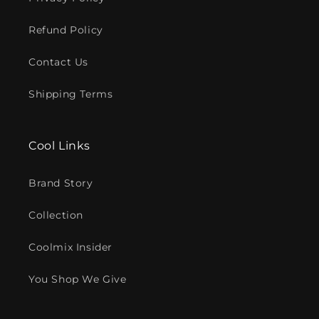
Refund Policy
Contact Us
Shipping Terms
Cool Links
Brand Story
Collection
Coolmix Insider
You Shop We Give