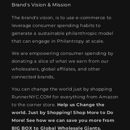
Brand's Vision & Mission
The brand's vision, is to use e-commerce to
leverage consumer spending habits to
generate a sustainable philanthropic model
that can engage in Philantropy at scale.
We are empowering consumer spending by
donating a slice of what we earn from our
wholesalers, global affilates, and other
connected brands,
You can change the world just by shopping
RunnerNYC.COM for everything from Amazon
to the corner store.
Help us Change the
world. Just by Shopping! Shop More to Do
More! See how we can save you more from
BIG BOX to Global Wholesale Giants.