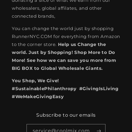
donating a slice of what we earn from our
wholesalers, global affilates, and other
connected brands,
You can change the world just by shopping
RunnerNYC.COM for everything from Amazon
to the corner store.
Help us Change the
world. Just by Shopping! Shop More to Do
More! See how we can save you more from
BIG BOX to Global Wholesale Giants.
You Shop, We Give!
#SustainablePhilanthropy #GivingIsLiving
#WeMakeGivingEasy
Subscribe to our emails
service@coolmix.com