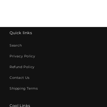
Quick links
Search
Privacy Policy
Refund Policy
Contact Us
Shipping Terms
Cool Links