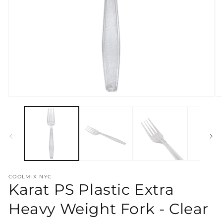
Open
O
media
m
1
2
in
in
modal
m
COOLMIX NYC
Karat PS Plastic Extra
Heavy Weight Fork - Clear