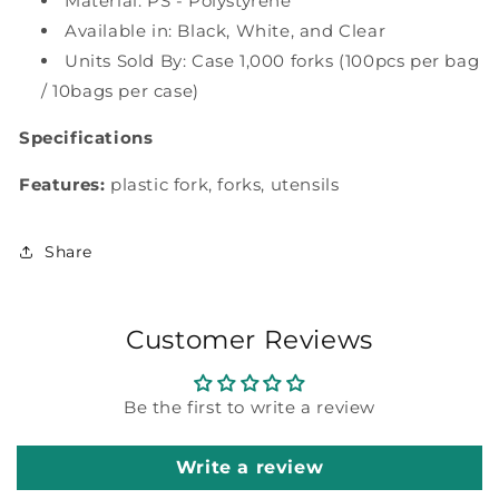
ct
Material: PS - Polystyrene
ct
Available in: Black, White, and Clear
Units Sold By: Case 1,000 forks (100pcs per bag
/ 10bags per case)
Specifications
Features:
plastic fork, forks, utensils
Share
Customer Reviews
Be the first to write a review
Write a review