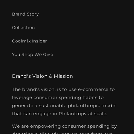
Brand Story
Collection
Coolmix Insider
You Shop We Give
Brand's Vision & Mission
The brand's vision, is to use e-commerce to
leverage consumer spending habits to
generate a sustainable philanthropic model
that can engage in Philantropy at scale.
We are empowering consumer spending by