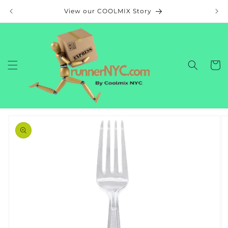
Skip to
View our COOLMIX Story
content
Cart
Skip to
product
information