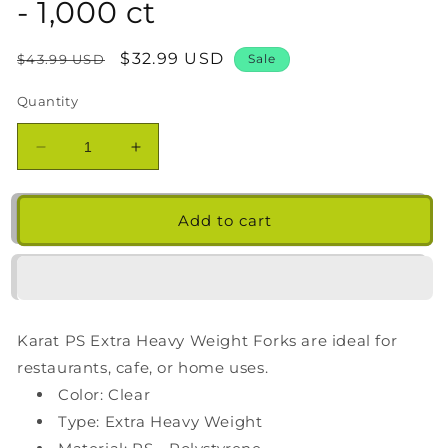
- 1,000 ct
Regular
Sale
$32.99 USD
$43.99 USD
Sale
price
price
Quantity
Decrease
Increase
quantity
quantity
for
for
Karat
Karat
Add to cart
PS
PS
Plastic
Plastic
Extra
Extra
Heavy
Heavy
Weight
Weight
Karat PS Extra Heavy Weight Forks are ideal for
Fork
Fork
-
-
restaurants, cafe, or home uses.
Clear
Clear
Color: Clear
-
-
Type: Extra Heavy Weight
1,000
1,000