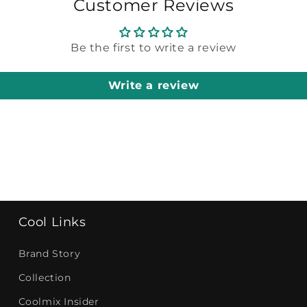
Customer Reviews
Be the first to write a review
Write a review
Cool Links
Brand Story
Collection
Coolmix Insider