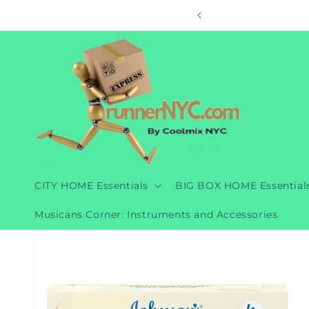
Skip to
ore
content
CITY HOME Essentials
BIG BOX HOME Essential
Musicans Corner: Instruments and Accessories
Skip to
product
information