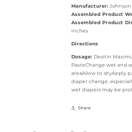
Manufacturer:
Johnson
Assembled Product We
Assembled Product Dim
Inches
Directions
Dosage:
Desitin Maximu
PasteChange wet and so
areaAllow to dryApply pa
diaper change, especia
wet diapers may be pr
Share