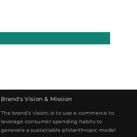
Brand's Vision & Mission
The brand's vision, is to use e-commerce to
leverage consumer spending habits to
generate a sustainable philanthropic model