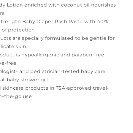
y Lotion enriched with coconut oil nourishes
rs
trength Baby Diaper Rash Paste with 40%
s of protection
cts are specially formulated to be gentle for
licate skin
oduct is hypoallergenic and paraben-free,
ye-free
ologist- and pediatrician-tested baby care
at baby shower gift
 skincare products in TSA-approved travel-
on-the-go use