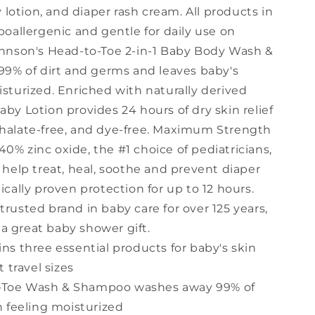
lotion, and diaper rash cream. All products in
ypoallergenic and gentle for daily use on
Johnson's Head-to-Toe 2-in-1 Baby Body Wash &
% of dirt and germs and leaves baby's
isturized. Enriched with naturally derived
aby Lotion provides 24 hours of dry skin relief
thalate-free, and dye-free. Maximum Strength
0% zinc oxide, the #1 choice of pediatricians,
o help treat, heal, soothe and prevent diaper
ically proven protection for up to 12 hours.
trusted brand in baby care for over 125 years,
a great baby shower gift.
ins three essential products for baby's skin
 travel sizes
-Toe Wash & Shampoo washes away 99% of
 feeling moisturized