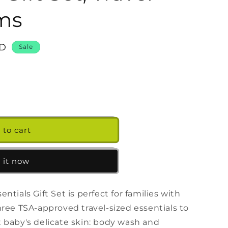
g
ems
i
o
n
SD
Sale
39;s
 to cart
 it now
tials Gift Set is perfect for families with
hree TSA-approved travel-sized essentials to
 baby's delicate skin: body wash and