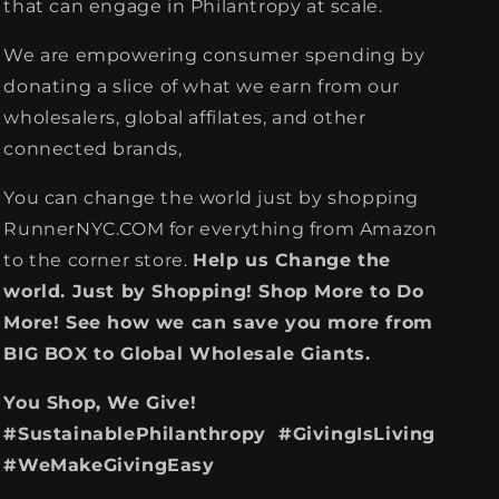
that can engage in Philantropy at scale.
We are empowering consumer spending by
donating a slice of what we earn from our
wholesalers, global affilates, and other
connected brands,
You can change the world just by shopping
RunnerNYC.COM for everything from Amazon
to the corner store.
Help us Change the
world. Just by Shopping! Shop More to Do
More! See how we can save you more from
BIG BOX to Global Wholesale Giants.
You Shop, We Give!
#SustainablePhilanthropy #GivingIsLiving
#WeMakeGivingEasy