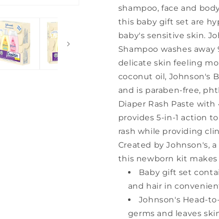
shampoo, face and body 
this baby gift set are h
baby's sensitive skin. 
Shampoo washes away 99
delicate skin feeling mo
coconut oil, Johnson's B
and is paraben-free, ph
Diaper Rash Paste with 4
provides 5-in-1 action t
rash while providing clin
Created by Johnson's, a 
this newborn kit makes 
Baby gift set conta
and hair in convenient
Johnson's Head-to
germs and leaves skin