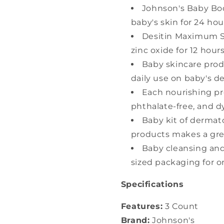
Johnson's Baby Bod
baby's skin for 24 hou
Desitin Maximum S
zinc oxide for 12 hour
Baby skincare produ
daily use on baby's de
Each nourishing pr
phthalate-free, and d
Baby kit of dermat
products makes a gre
Baby cleansing and
sized packaging for 
Specifications
Features:
3 Count
Brand:
Johnson's