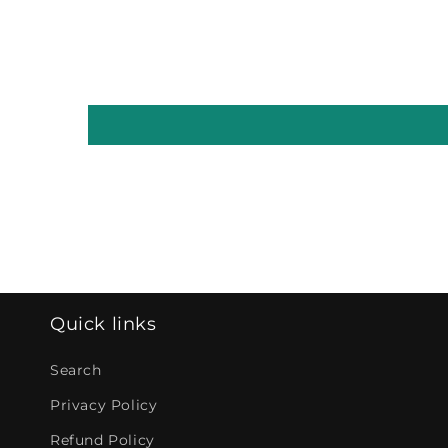
Quick links
Search
Privacy Policy
Refund Policy