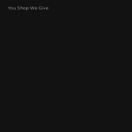
You Shop We Give