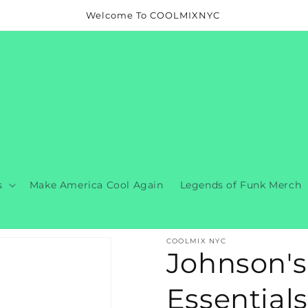
Welcome To COOLMIXNYC
s
Make America Cool Again
Legends of Funk Merch
COOLMIX NYC
Johnson's
Essentials 