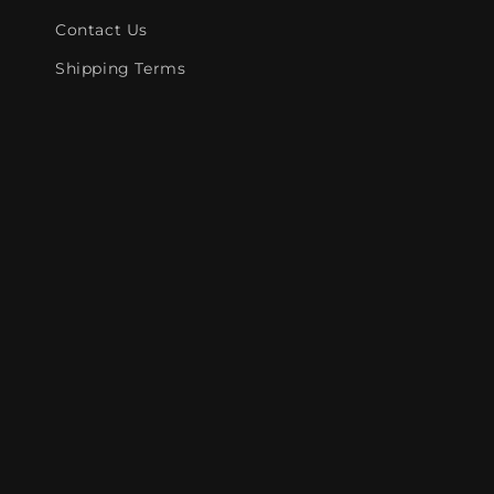
Contact Us
Shipping Terms