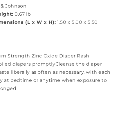
 & Johnson
ight:
0.67 lb
ensions (L x W x H):
1.50 x 5.00 x 5.50
m Strength Zinc Oxide Diaper Rash
iled diapers promptlyCleanse the diaper
ste liberally as often as necessary, with each
lly at bedtime or anytime when exposure to
olonged