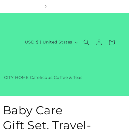
Welcom
Log
C
Cart
USD $ | United States
in
o
u
n
t
CITY HOME Cafelicous Coffee & Teas
r
y
/
 Baby Care
r
e
Gift Set, Travel-