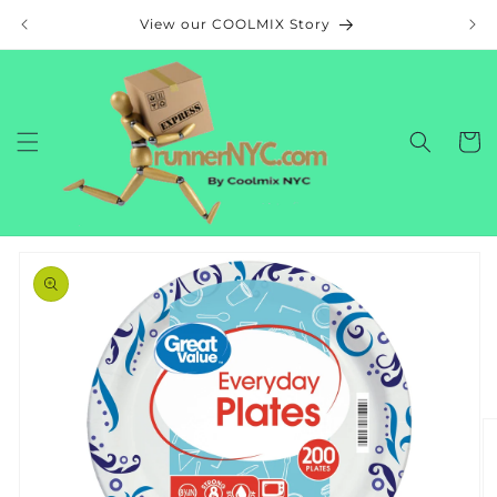
Skip to
View our COOLMIX Story
content
Cart
Skip to
product
information