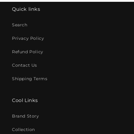
Quick links
Search
Privacy Policy
Refund Policy
Contact Us
Shipping Terms
Cool Links
Brand Story
Collection