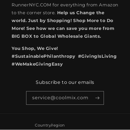
RunnerNYC.COM for everything from Amazon
to the corner store.
Help us Change the
world. Just by Shopping! Shop More to Do
More! See how we can save you more from
BIG BOX to Global Wholesale Giants.
You Shop, We Give!
#SustainablePhilanthropy #GivingIsLiving
#WeMakeGivingEasy
Subscribe to our emails
service@coolmix.com
Country/region