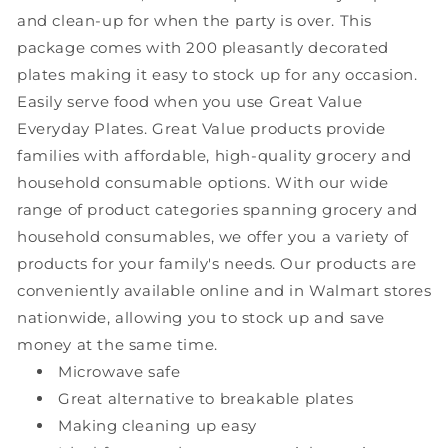
and clean-up for when the party is over. This
package comes with 200 pleasantly decorated
plates making it easy to stock up for any occasion.
Easily serve food when you use Great Value
Everyday Plates. Great Value products provide
families with affordable, high-quality grocery and
household consumable options. With our wide
range of product categories spanning grocery and
household consumables, we offer you a variety of
products for your family's needs. Our products are
conveniently available online and in Walmart stores
nationwide, allowing you to stock up and save
money at the same time.
Microwave safe
Great alternative to breakable plates
Making cleaning up easy