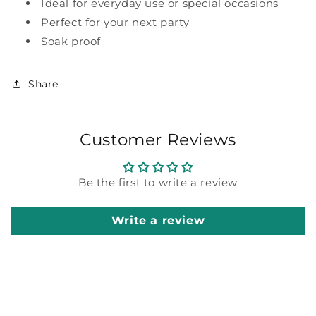
Ideal for everyday use or special occasions
Perfect for your next party
Soak proof
Share
Customer Reviews
Be the first to write a review
Write a review