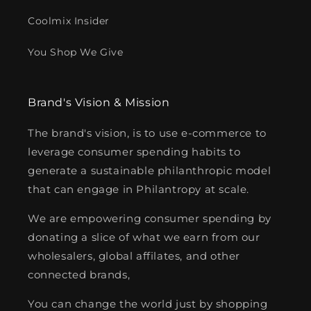
Coolmix Insider
You Shop We Give
Brand's Vision & Mission
The brand's vision, is to use e-commerce to
leverage consumer spending habits to
generate a sustainable philanthropic model
that can engage in Philantropy at scale.
We are empowering consumer spending by
donating a slice of what we earn from our
wholesalers, global affilates, and other
connected brands,
You can change the world just by shopping