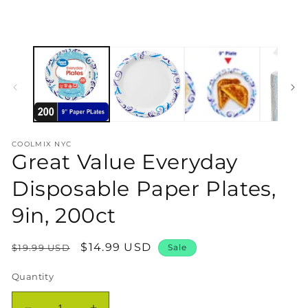
COOLMIX NYC
Great Value Everyday
Disposable Paper Plates,
9in, 200ct
Regular
Sale
$14.99 USD
$19.99 USD
Sale
price
price
Quantity