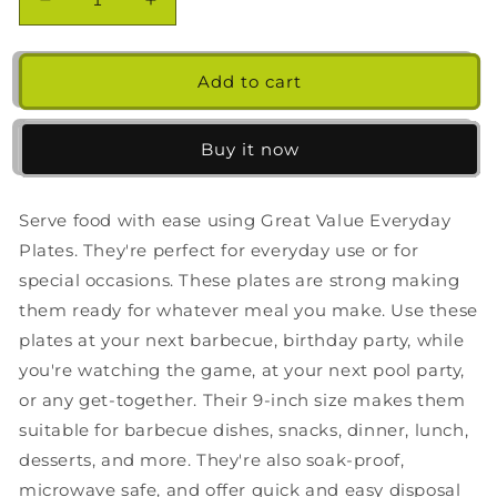
Decrease
Increase
quantity
quantity
for
for
Great
Great
Add to cart
Value
Value
Everyday
Everyday
Disposable
Disposable
Buy it now
Paper
Paper
Plates,
Plates,
9in,
9in,
Serve food with ease using Great Value Everyday
200ct
200ct
Plates. They're perfect for everyday use or for
special occasions. These plates are strong making
them ready for whatever meal you make. Use these
plates at your next barbecue, birthday party, while
you're watching the game, at your next pool party,
or any get-together. Their 9-inch size makes them
suitable for barbecue dishes, snacks, dinner, lunch,
desserts, and more. They're also soak-proof,
microwave safe, and offer quick and easy disposal