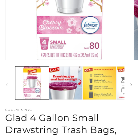
Open
O
media
m
1
2
in
in
modal
m
COOLMIX NYC
Glad 4 Gallon Small
Drawstring Trash Bags,