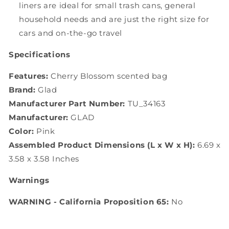
liners are ideal for small trash cans, general
household needs and are just the right size for
cars and on-the-go travel
Specifications
Features:
Cherry Blossom scented bag
Brand:
Glad
Manufacturer Part Number:
TU_34163
Manufacturer:
GLAD
Color:
Pink
Assembled Product Dimensions (L x W x H):
6.69 x
3.58 x 3.58 Inches
Warnings
WARNING - California Proposition 65:
No