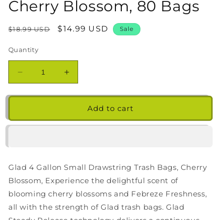
Cherry Blossom, 80 Bags
Regular
Sale
$14.99 USD
$18.99 USD
Sale
price
price
Quantity
Decrease
Increase
quantity
quantity
for
for
Glad
Glad
Add to cart
4
4
Gallon
Gallon
Small
Small
Drawstring
Drawstring
Trash
Trash
Glad 4 Gallon Small Drawstring Trash Bags, Cherry
Bags,
Bags,
Cherry
Cherry
Blossom, Experience the delightful scent of
Blossom,
Blossom,
blooming cherry blossoms and Febreze Freshness,
80
80
all with the strength of Glad trash bags. Glad
Bags
Bags