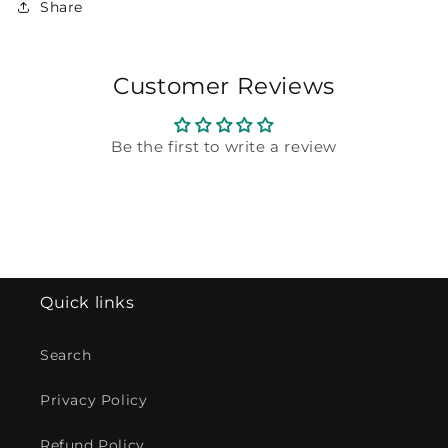
Share
Customer Reviews
Be the first to write a review
Quick links
Search
Privacy Policy
Refund Policy