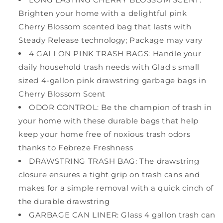
Brighten your home with a delightful pink
Cherry Blossom scented bag that lasts with
Steady Release technology; Package may vary
4 GALLON PINK TRASH BAGS: Handle your
daily household trash needs with Glad's small
sized 4-gallon pink drawstring garbage bags in
Cherry Blossom Scent
ODOR CONTROL: Be the champion of trash in
your home with these durable bags that help
keep your home free of noxious trash odors
thanks to Febreze Freshness
DRAWSTRING TRASH BAG: The drawstring
closure ensures a tight grip on trash cans and
makes for a simple removal with a quick cinch of
the durable drawstring
GARBAGE CAN LINER: Glass 4 gallon trash can