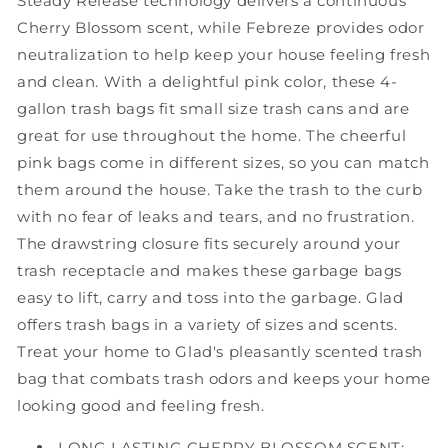
Steady Release technology delivers a continuous
Cherry Blossom scent, while Febreze provides odor
neutralization to help keep your house feeling fresh
and clean. With a delightful pink color, these 4-
gallon trash bags fit small size trash cans and are
great for use throughout the home. The cheerful
pink bags come in different sizes, so you can match
them around the house. Take the trash to the curb
with no fear of leaks and tears, and no frustration.
The drawstring closure fits securely around your
trash receptacle and makes these garbage bags
easy to lift, carry and toss into the garbage. Glad
offers trash bags in a variety of sizes and scents.
Treat your home to Glad's pleasantly scented trash
bag that combats trash odors and keeps your home
looking good and feeling fresh.
LONG LASTING CHERRY BLOSSOM SCENT: