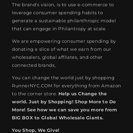
The brand's vision, is to use e-commerce to
leverage consumer spending habits to
generate a sustainable philanthropic model
that can engage in Philantropy at scale.
We are empowering consumer spending by
donating a slice of what we earn from our
wholesalers, global affilates, and other
connected brands,
You can change the world just by shopping
RunnerNYC.COM for everything from Amazon
to the corner store.
Help us Change the
world. Just by Shopping! Shop More to Do
More! See how we can save you more from
BIG BOX to Global Wholesale Giants.
You Shop, We Give!