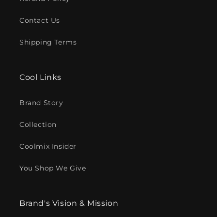
Contact Us
Shipping Terms
Cool Links
Brand Story
Collection
Coolmix Insider
You Shop We Give
Brand's Vision & Mission