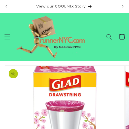
Skip to
View our COOLMIX Story
content
Cart
Skip to
product
information