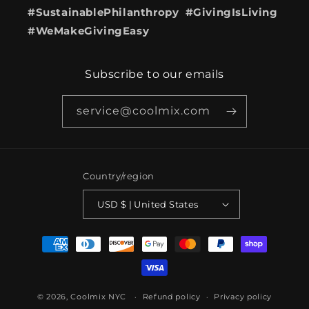
#SustainablePhilanthropy #GivingIsLiving
#WeMakeGivingEasy
Subscribe to our emails
service@coolmix.com
Country/region
USD $ | United States
Payment
methods
© 2026,
Coolmix NYC
Refund policy
Privacy policy