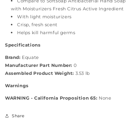
Compare to Softsoap Antibacterial Hand Soap
with Moisturizers Fresh Citrus Active Ingredient
With light moisturizers
Crisp, fresh scent
Helps kill harmful germs
Specifications
Brand:
Equate
Manufacturer Part Number:
0
Assembled Product Weight:
3.53 lb
Warnings
WARNING - California Proposition 65:
None
Share