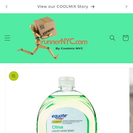
Skip to
View our COOLMIX Story
content
Cart
Skip to
product
information