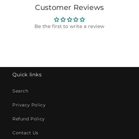
Customer Reviews
Be the first to write a review
Quick links
Search
Privacy Policy
Refund Policy
Contact Us