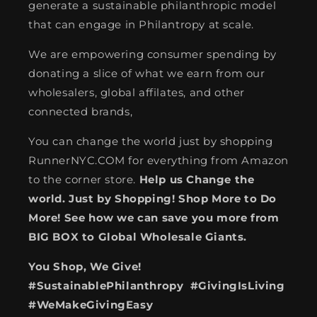
generate a sustainable philanthropic model
that can engage in Philantropy at scale.
We are empowering consumer spending by
donating a slice of what we earn from our
wholesalers, global affilates, and other
connected brands,
You can change the world just by shopping
RunnerNYC.COM for everything from Amazon
to the corner store.
Help us Change the
world. Just by Shopping! Shop More to Do
More! See how we can save you more from
BIG BOX to Global Wholesale Giants.
You Shop, We Give!
#SustainablePhilanthropy #GivingIsLiving
#WeMakeGivingEasy