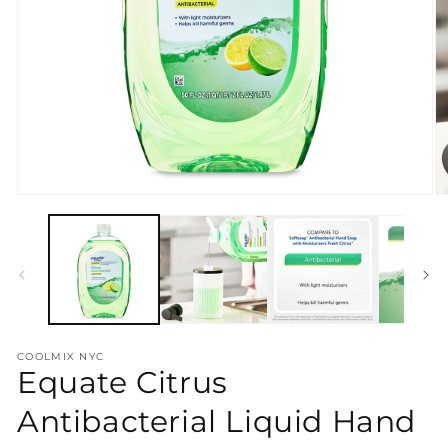
Open
O
media
m
1
2
in
in
modal
m
COOLMIX NYC
Equate Citrus
Antibacterial Liquid Hand