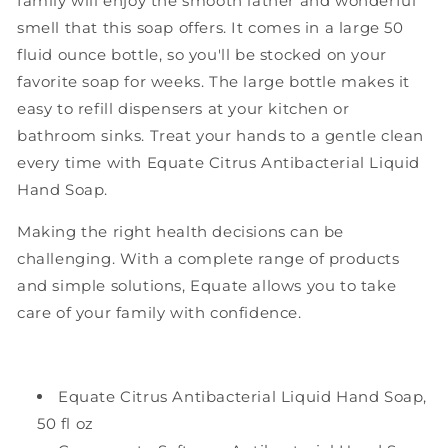
family will enjoy the smooth lather and wonderful
smell that this soap offers. It comes in a large 50
fluid ounce bottle, so you'll be stocked on your
favorite soap for weeks. The large bottle makes it
easy to refill dispensers at your kitchen or
bathroom sinks. Treat your hands to a gentle clean
every time with Equate Citrus Antibacterial Liquid
Hand Soap.
Making the right health decisions can be
challenging. With a complete range of products
and simple solutions, Equate allows you to take
care of your family with confidence.
Equate Citrus Antibacterial Liquid Hand Soap,
50 fl oz