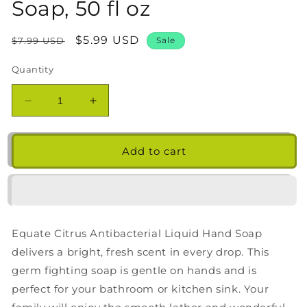
Soap, 50 fl oz
Regular
Sale
$5.99 USD
$7.99 USD
Sale
price
price
Quantity
Decrease
Increase
quantity
quantity
for
for
Equate
Equate
Add to cart
Citrus
Citrus
Antibacterial
Antibacterial
Liquid
Liquid
Hand
Hand
Soap,
Soap,
Equate Citrus Antibacterial Liquid Hand Soap
50
50
fl
fl
delivers a bright, fresh scent in every drop. This
oz
oz
germ fighting soap is gentle on hands and is
perfect for your bathroom or kitchen sink. Your