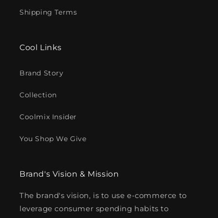
Shipping Terms
Cool Links
Brand Story
Collection
Coolmix Insider
You Shop We Give
Brand's Vision & Mission
The brand's vision, is to use e-commerce to
leverage consumer spending habits to