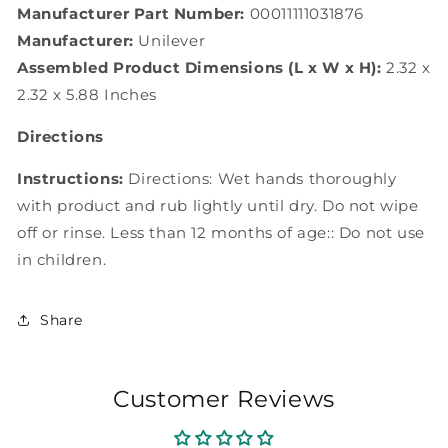
Manufacturer Part Number:
00011111031876
Manufacturer:
Unilever
Assembled Product Dimensions (L x W x H):
2.32 x
2.32 x 5.88 Inches
Directions
Instructions:
Directions: Wet hands thoroughly
with product and rub lightly until dry. Do not wipe
off or rinse. Less than 12 months of age:: Do not use
in children.
Share
Customer Reviews