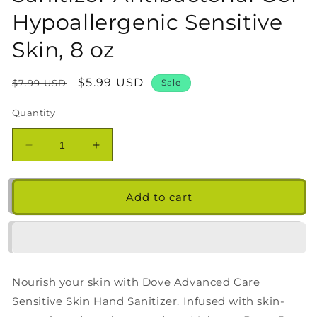
Hypoallergenic Sensitive
Skin, 8 oz
Regular
Sale
$5.99 USD
$7.99 USD
Sale
price
price
Quantity
Decrease
Increase
quantity
quantity
for
for
Dove
Dove
Add to cart
Nourishing
Nourishing
Hand
Hand
Sanitizer
Sanitizer
Antibacterial
Antibacterial
Gel
Gel
Nourish your skin with Dove Advanced Care
Hypoallergenic
Hypoallergenic
Sensitive
Sensitive
Sensitive Skin Hand Sanitizer. Infused with skin-
Skin,
Skin,