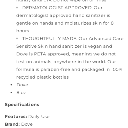
DERMATOLOGIST APPROVED: Our
dermatologist approved hand sanitizer is
gentle on hands and moisturizes skin for 8
hours
THOUGHTFULLY MADE: Our Advanced Care
Sensitive Skin hand sanitizer is vegan and
Dove is PETA approved, meaning we do not
test on animals, anywhere in the world. Our
formula is paraben-free and packaged in 100%
recycled plastic bottles
Dove
8 oz
Specifications
Features:
Daily Use
Brand:
Dove