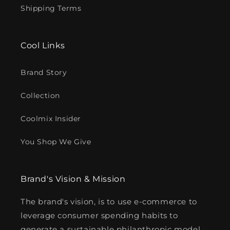
Shipping Terms
Cool Links
Brand Story
Collection
Coolmix Insider
You Shop We Give
Brand's Vision & Mission
The brand's vision, is to use e-commerce to
leverage consumer spending habits to
generate a sustainable philanthropic model