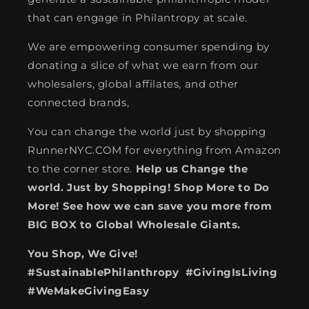
that can engage in Philantropy at scale.
We are empowering consumer spending by
donating a slice of what we earn from our
wholesalers, global affilates, and other
connected brands,
You can change the world just by shopping
RunnerNYC.COM for everything from Amazon
to the corner store.
Help us Change the
world. Just by Shopping! Shop More to Do
More! See how we can save you more from
BIG BOX to Global Wholesale Giants.
You Shop, We Give!
#SustainablePhilanthropy #GivingIsLiving
#WeMakeGivingEasy