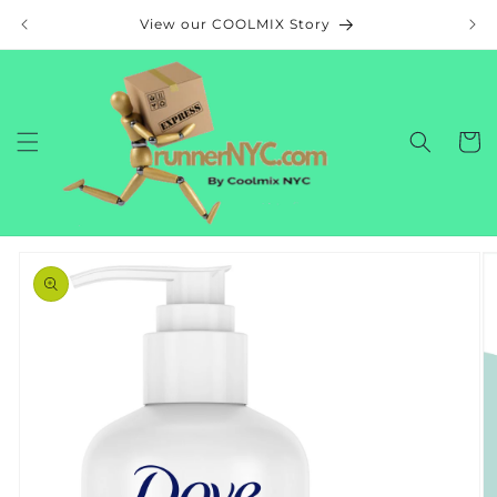
Skip to
View our COOLMIX Story
content
Cart
Skip to
product
information