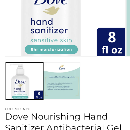
Open
O
media
m
1
2
in
in
modal
m
COOLMIX NYC
Dove Nourishing Hand
Sanitizer Antibacterial Gel