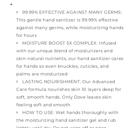
99.99% EFFECTIVE AGAINST MANY GERMS:
This gentle hand sanitizer is 99.99% effective
against many germs, while moisturizing hands
for hours
MOISTURE BOOST 5X COMPLEX: Infused
with our unique blend of moisturizers and
skin-natural nutrients, our hand sanitizer cares
for hands so even knuckles, cuticles, and
palms are moisturized
LASTING NOURISHMENT: Our Advanced
Care formula nourishes skin 10 layers deep for
soft, smooth hands. Only Dove leaves skin
feeling soft and smooth
HOW TO USE: Wet hands thoroughly with
the moisturizing hand sanitizer gel and rub
lightly until dry. Do not wipe off or rinse