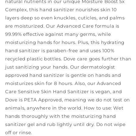
natural nutrients in our unique Moisture Boost 5x
8
8
Complex, this hand sanitizer nourishes skin 10
oz
oz
layers deep so even knuckles, cuticles, and palms
are moisturized. Our Advanced Care formula is
99.99% effective against many germs, while
moisturizing hands for hours. Plus, this hydrating
hand sanitizer is paraben-free and uses 100%
recycled plastic bottles. Dove care goes further than
just sanitizing your hands. Our dermatologist
approved hand sanitizer is gentle on hands and
moisturizes skin for 8 hours. Also, our Advanced
Care Sensitive Skin Hand Sanitizer is vegan, and
Dove is PETA Approved, meaning we do not test on
animals, anywhere in the world. How to use: Wet
hands thoroughly with the moisturizing hand
sanitizer gel and rub lightly until dry. Do not wipe
off or rinse.