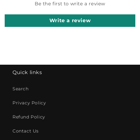
Be the first to write a review
Write a review
Quick links
Search
Privacy Policy
Refund Policy
Contact Us