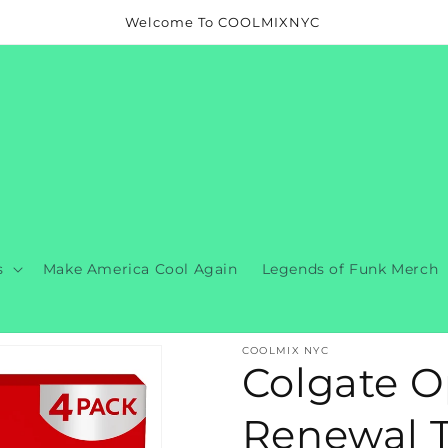
Welcome To COOLMIXNYC
s
Make America Cool Again
Legends of Funk Merch
COOLMIX NYC
Colgate O
Renewal To