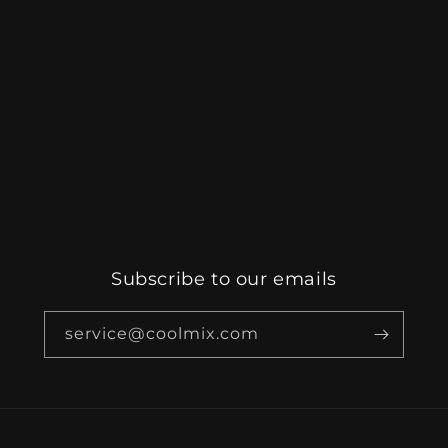
Subscribe to our emails
service@coolmix.com