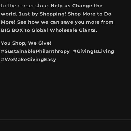
to the corner store.
Help us Change the
world. Just by Shopping! Shop More to Do
More! See how we can save you more from
BIG BOX to Global Wholesale Giants.
You Shop, We Give!
#SustainablePhilanthropy #GivingIsLiving
#WeMakeGivingEasy