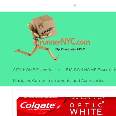
Skip to
ore
content
CITY HOME Essentials
BIG BOX HOME Essential
Musicans Corner: Instruments and Accessories
Skip to
product
information