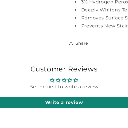
3% Hydrogen Pero
Deeply Whitens Te
Removes Surface S
Prevents New Stai
Share
Customer Reviews
Be the first to write a review
Write a review