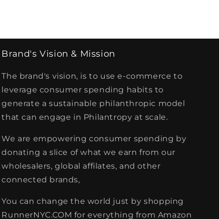
Brand's Vision & Mission
The brand's vision, is to use e-commerce to
leverage consumer spending habits to
generate a sustainable philanthropic model
that can engage in Philantropy at scale.
We are empowering consumer spending by
donating a slice of what we earn from our
wholesalers, global affilates, and other
connected brands,
You can change the world just by shopping
RunnerNYC.COM for everything from Amazon