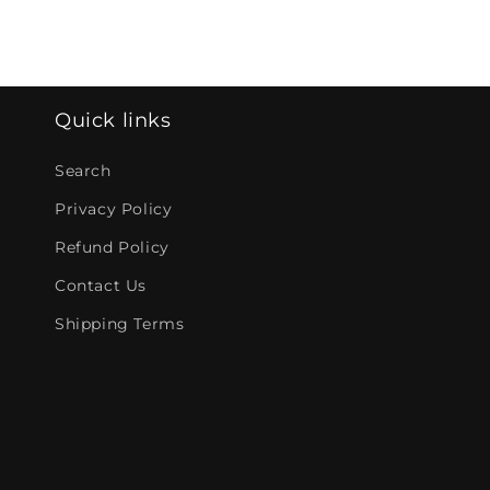
Quick links
Search
Privacy Policy
Refund Policy
Contact Us
Shipping Terms