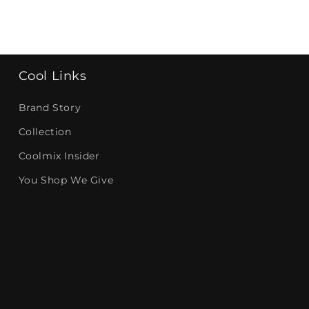
Cool Links
Brand Story
Collection
Coolmix Insider
You Shop We Give