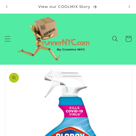
Skip to
View our COOLMIX Story
content
Cart
Skip to
product
information