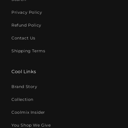
Privacy Policy
Refund Policy
Contact Us
Shipping Terms
Cool Links
Brand Story
Collection
Coolmix Insider
You Shop We Give