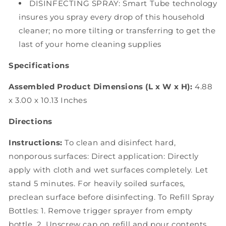
DISINFECTING SPRAY: Smart Tube technology
insures you spray every drop of this household
cleaner; no more tilting or transferring to get the
last of your home cleaning supplies
Specifications
Assembled Product Dimensions (L x W x H):
4.88
x 3.00 x 10.13 Inches
Directions
Instructions:
To clean and disinfect hard,
nonporous surfaces: Direct application: Directly
apply with cloth and wet surfaces completely. Let
stand 5 minutes. For heavily soiled surfaces,
preclean surface before disinfecting. To Refill Spray
Bottles: 1. Remove trigger sprayer from empty
bottle. 2. Unscrew cap on refill and pour contents