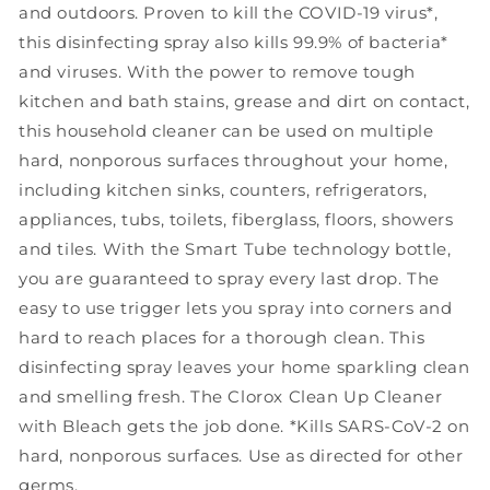
and outdoors. Proven to kill the COVID-19 virus*,
Rain
Rain
this disinfecting spray also kills 99.9% of bacteria*
Clean,
Clean,
32
32
and viruses. With the power to remove tough
oz
oz
kitchen and bath stains, grease and dirt on contact,
this household cleaner can be used on multiple
hard, nonporous surfaces throughout your home,
including kitchen sinks, counters, refrigerators,
appliances, tubs, toilets, fiberglass, floors, showers
and tiles. With the Smart Tube technology bottle,
you are guaranteed to spray every last drop. The
easy to use trigger lets you spray into corners and
hard to reach places for a thorough clean. This
disinfecting spray leaves your home sparkling clean
and smelling fresh. The Clorox Clean Up Cleaner
with Bleach gets the job done. *Kills SARS-CoV-2 on
hard, nonporous surfaces. Use as directed for other
germs.