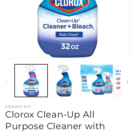
Open
O
media
m
1
2
in
in
modal
m
COOLMIX NYC
Clorox Clean-Up All
Purpose Cleaner with