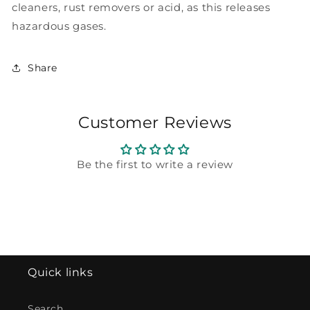
cleaners, rust removers or acid, as this releases
hazardous gases.
Share
Customer Reviews
Be the first to write a review
Quick links
Search