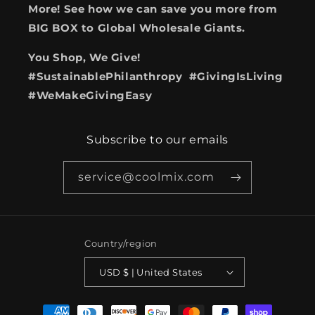
More! See how we can save you more from
BIG BOX to Global Wholesale Giants.
You Shop, We Give!
#SustainablePhilanthropy #GivingIsLiving
#WeMakeGivingEasy
Subscribe to our emails
service@coolmix.com
Country/region
USD $ | United States
Payment