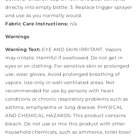
directly into empty bottle. 3. Replace trigger sprayer
and use as you normally would.
Fabric Care Instructions:
n/a
Warnings
Warning Text:
EYE AND SKIN IRRITANT. Vapors
may irritate. Harmful if swallowed. Do not get in
eyes or on clothing. For sensitive skin or prolonged
use, wear gloves. Avoid prolonged breathing of
vapors. Use only in well-ventilated areas. Not
recommended for use by persons with heart
conditions or chronic respiratory problems such as
asthma, emphysema or lung disease. PHYSICAL
AND CHEMICAL HAZARDS: This product contains
bleach. Do not use or mix this product with other
household chemicals, such as ammonia, toilet bowl