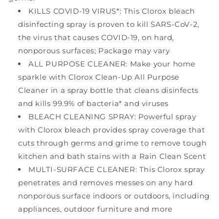
KILLS COVID-19 VIRUS*: This Clorox bleach
disinfecting spray is proven to kill SARS-CoV-2,
the virus that causes COVID-19, on hard,
nonporous surfaces; Package may vary
ALL PURPOSE CLEANER: Make your home
sparkle with Clorox Clean-Up All Purpose
Cleaner in a spray bottle that cleans disinfects
and kills 99.9% of bacteria* and viruses
BLEACH CLEANING SPRAY: Powerful spray
with Clorox bleach provides spray coverage that
cuts through germs and grime to remove tough
kitchen and bath stains with a Rain Clean Scent
MULTI-SURFACE CLEANER: This Clorox spray
penetrates and removes messes on any hard
nonporous surface indoors or outdoors, including
appliances, outdoor furniture and more