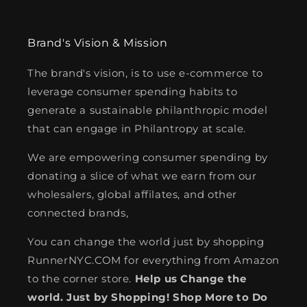
Brand's Vision & Mission
The brand's vision, is to use e-commerce to
leverage consumer spending habits to
generate a sustainable philanthropic model
that can engage in Philantropy at scale.
We are empowering consumer spending by
donating a slice of what we earn from our
wholesalers, global affilates, and other
connected brands,
You can change the world just by shopping
RunnerNYC.COM for everything from Amazon
to the corner store.
Help us Change the
world. Just by Shopping! Shop More to Do