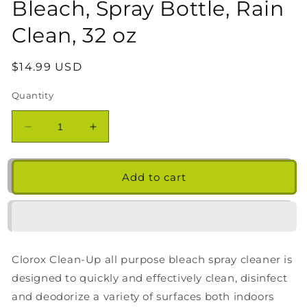
Bleach, Spray Bottle, Rain
Clean, 32 oz
Regular
$14.99 USD
price
Quantity
Decrease
Increase
quantity
quantity
for
for
Clorox
Clorox
Add to cart
Clean-
Clean-
Up
Up
All
All
Purpose
Purpose
Cleaner
Cleaner
Clorox Clean-Up all purpose bleach spray cleaner is
with
with
Bleach,
Bleach,
designed to quickly and effectively clean, disinfect
Spray
Spray
and deodorize a variety of surfaces both indoors
Bottle,
Bottle,