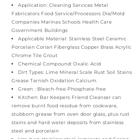
Application: Cleaning Services Metal
Fabricators Food Service/Processors Die/Mold
Companies Marinas Schools Health Care
Government Buildings
Applicable Material: Stainless Steel Ceramic
Porcelain Corian Fiberglass Copper Brass Acrylic
Chrome Tile Grout
Chemical Compound: Oxalic Acid
Dirt Types: Lime Mineral Scale Rust Soil Stains
Grease Tarnish Oxidation Calcium.
Green : Bleach-free Phosphate-free
Kitchen: Bar Keepers Friend Cleanser can
remove burnt food residue from cookware,
stubborn grease from oven door glass, plus rust
stains and hard water deposits from stainless
steel and porcelain