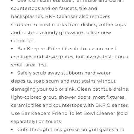
Use it on stainless steel, laminate and Corian
countertops and on faucets, tile and
backsplashes. BKF Cleanser also removes
stubborn utensil marks from dishes, coffee cups
and restores cloudy glassware to like-new
condition.
Bar Keepers Friend is safe to use on most
cooktops and stove grates, but always test it on a
small area first.
Safely scrub away stubborn hard water
deposits, soap scum and rust stains without
damaging your tub or sink. Clean bathtub drains,
light-colored grout, shower doors, most fixtures,
ceramic tiles and countertops with BKF Cleanser.
Use Bar Keepers Friend Toilet Bowl Cleaner (sold
separately) on toilets.
Cuts through thick grease on grill grates and