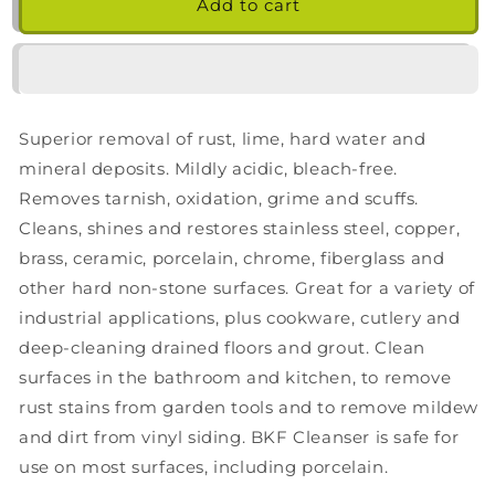
Bar
Bar
Add to cart
Keepers
Keepers
Friend
Friend
Cleanser
Cleanser
Powder,
Powder,
21
21
Superior removal of rust, lime, hard water and
Ounce
Ounce
mineral deposits. Mildly acidic, bleach-free.
Removes tarnish, oxidation, grime and scuffs.
Cleans, shines and restores stainless steel, copper,
brass, ceramic, porcelain, chrome, fiberglass and
other hard non-stone surfaces. Great for a variety of
industrial applications, plus cookware, cutlery and
deep-cleaning drained floors and grout. Clean
surfaces in the bathroom and kitchen, to remove
rust stains from garden tools and to remove mildew
and dirt from vinyl siding. BKF Cleanser is safe for
use on most surfaces, including porcelain.