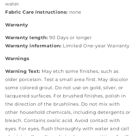
water.
Fabric Care Instructions:
none
Warranty
Warranty length:
90 Days or longer
Warranty information:
Limited One-year Warranty
Warnings
Warning Text:
May etch some finishes, such as
older porcelain. Test a small area first. May discolor
some colored grout. Do not use on gold, silver, or
lacquered surfaces. For brushed finishes, polish in
the direction of the brushlines. Do not mix with
other household chemicals, including detergents or
bleach. Contains oxalic acid. Avoid contact with
eyes. For eyes, flush thoroughly with water and call