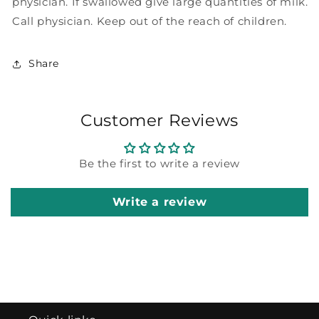
physician. If swallowed give large quantities of milk.
Call physician. Keep out of the reach of children.
Share
Customer Reviews
Be the first to write a review
Write a review