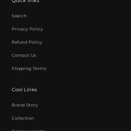
Quick links
Search
Privacy Policy
Refund Policy
Contact Us
Shipping Terms
Cool Links
Brand Story
Collection