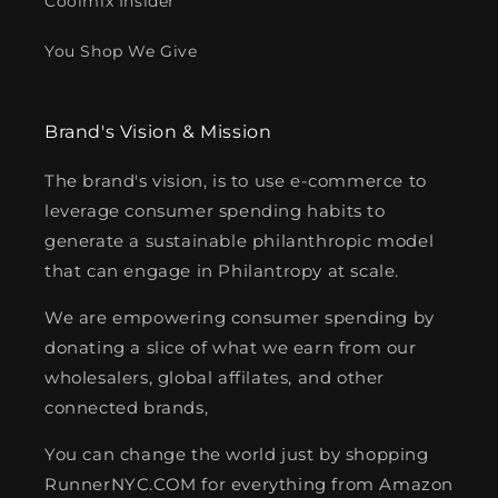
Coolmix Insider
You Shop We Give
Brand's Vision & Mission
The brand's vision, is to use e-commerce to
leverage consumer spending habits to
generate a sustainable philanthropic model
that can engage in Philantropy at scale.
We are empowering consumer spending by
donating a slice of what we earn from our
wholesalers, global affilates, and other
connected brands,
You can change the world just by shopping
RunnerNYC.COM for everything from Amazon