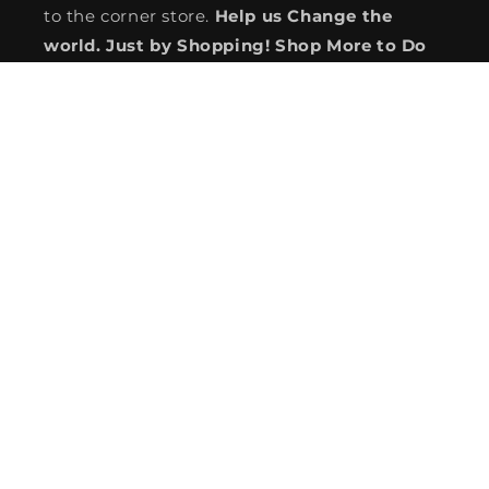
to the corner store.
Help us Change the
world. Just by Shopping! Shop More to Do
More! See how we can save you more from
BIG BOX to Global Wholesale Giants.
You Shop, We Give!
#SustainablePhilanthropy #GivingIsLiving
#WeMakeGivingEasy
Subscribe to our emails
service@coolmix.com
Country/region
USD $ | United States