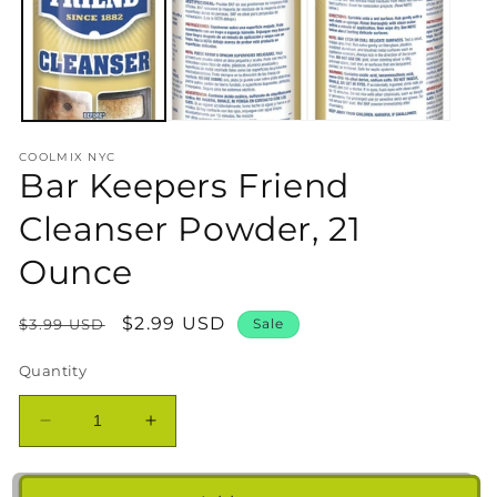
in
m
COOLMIX NYC
Bar Keepers Friend
Cleanser Powder, 21
Ounce
Regular
Sale
$2.99 USD
$3.99 USD
Sale
price
price
Quantity
Decrease
Increase
quantity
quantity
for
for