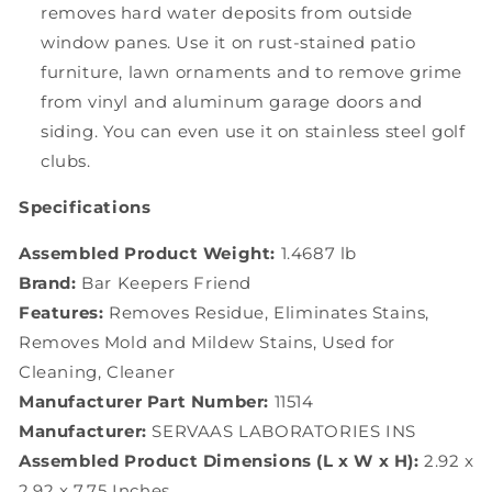
removes hard water deposits from outside
window panes. Use it on rust-stained patio
furniture, lawn ornaments and to remove grime
from vinyl and aluminum garage doors and
siding. You can even use it on stainless steel golf
clubs.
Specifications
Assembled Product Weight:
1.4687 lb
Brand:
Bar Keepers Friend
Features:
Removes Residue, Eliminates Stains,
Removes Mold and Mildew Stains, Used for
Cleaning, Cleaner
Manufacturer Part Number:
11514
Manufacturer:
SERVAAS LABORATORIES INS
Assembled Product Dimensions (L x W x H):
2.92 x
2.92 x 7.75 Inches