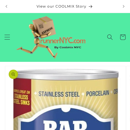
Skip to
View our COOLMIX Story
content
Cart
Skip to
product
information