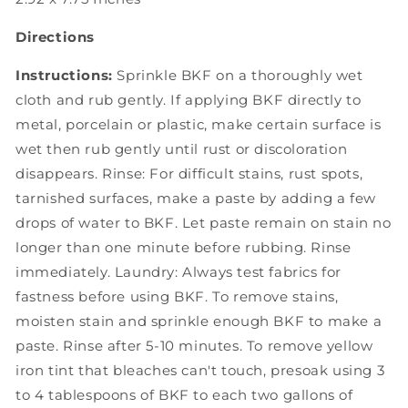
Directions
Instructions:
Sprinkle BKF on a thoroughly wet
cloth and rub gently. If applying BKF directly to
metal, porcelain or plastic, make certain surface is
wet then rub gently until rust or discoloration
disappears. Rinse: For difficult stains, rust spots,
tarnished surfaces, make a paste by adding a few
drops of water to BKF. Let paste remain on stain no
longer than one minute before rubbing. Rinse
immediately. Laundry: Always test fabrics for
fastness before using BKF. To remove stains,
moisten stain and sprinkle enough BKF to make a
paste. Rinse after 5-10 minutes. To remove yellow
iron tint that bleaches can't touch, presoak using 3
to 4 tablespoons of BKF to each two gallons of