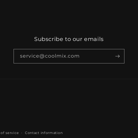
Subscribe to our emails
service@coolmix.com
of service
Contact information