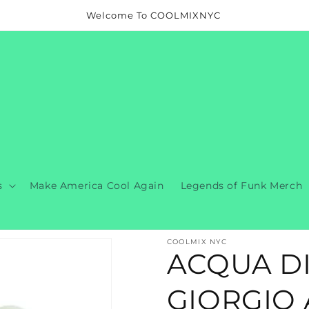
Welcome To COOLMIXNYC
s
Make America Cool Again
Legends of Funk Merch
COOLMIX NYC
ACQUA DI
GIORGIO 