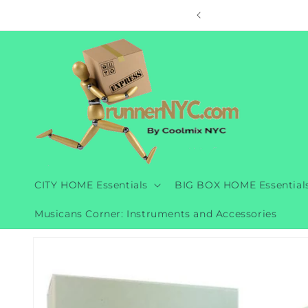
Skip to
ore
content
CITY HOME Essentials
BIG BOX HOME Essential
Musicans Corner: Instruments and Accessories
Skip to
product
information