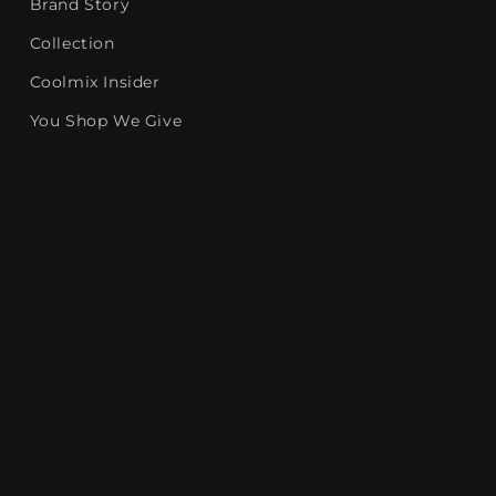
Brand Story
Collection
Coolmix Insider
You Shop We Give