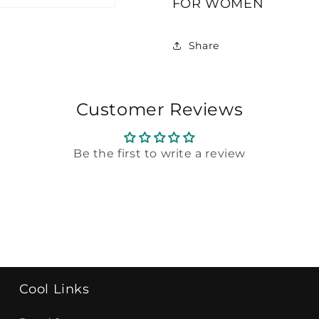
FOR WOMEN
GIORGIO
GIORGIO
ARMANI
ARMANI
For
For
Share
WOMEN
WOMEN
Customer Reviews
Be the first to write a review
Cool Links