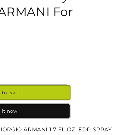
g
ARMANI For
i
o
n
 to cart
 it now
GIORGIO ARMANI 1.7 FL.OZ. EDP SPRAY