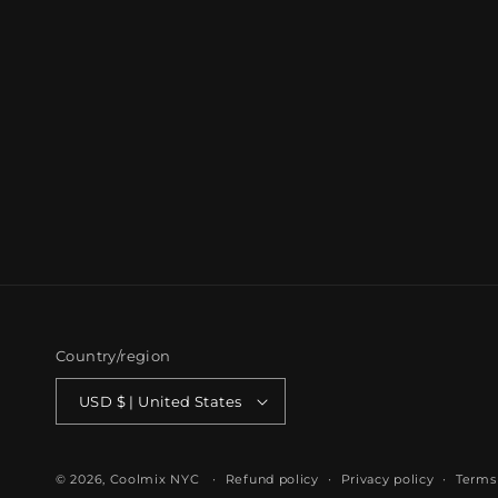
Country/region
USD $ | United States
© 2026,
Coolmix NYC
Refund policy
Privacy policy
Terms 