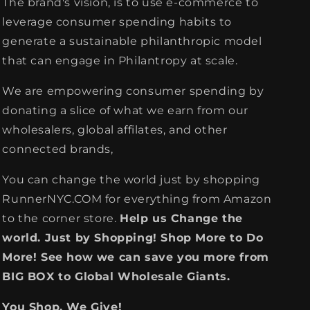
The brand's vision, is to use e-commerce to
leverage consumer spending habits to
generate a sustainable philanthropic model
that can engage in Philantropy at scale.
We are empowering consumer spending by
donating a slice of what we earn from our
wholesalers, global affilates, and other
connected brands,
You can change the world just by shopping
RunnerNYC.COM for everything from Amazon
to the corner store.
Help us Change the
world. Just by Shopping! Shop More to Do
More! See how we can save you more from
BIG BOX to Global Wholesale Giants.
You Shop, We Give!