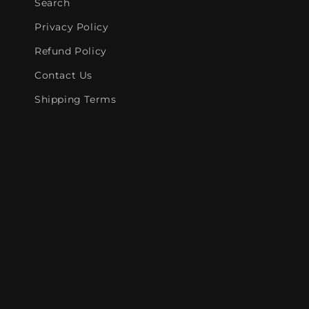
Search
Privacy Policy
Refund Policy
Contact Us
Shipping Terms