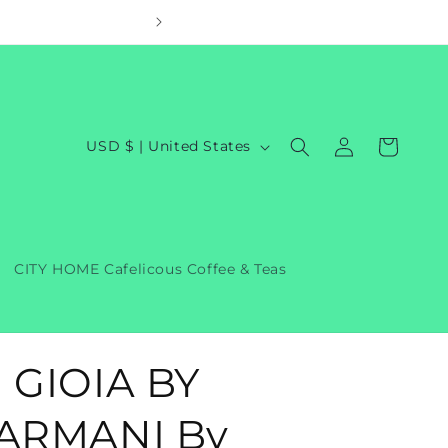
Welcom
Log
C
Cart
USD $ | United States
in
o
u
n
t
CITY HOME Cafelicous Coffee & Teas
r
y
/
 GIOIA BY
r
e
ARMANI By