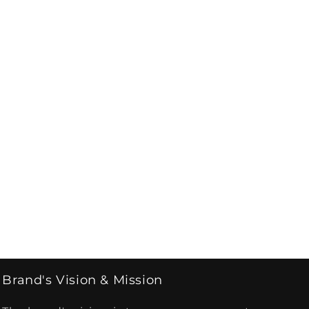
Brand's Vision & Mission