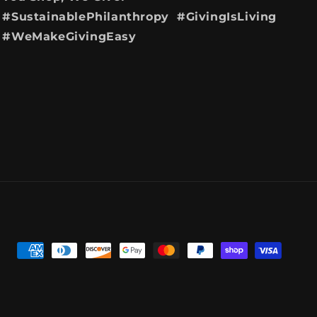
#SustainablePhilanthropy #GivingIsLiving
#WeMakeGivingEasy
Payment
methods